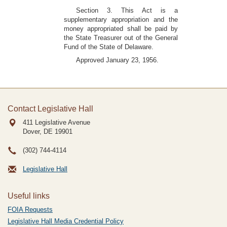
Section 3. This Act is a
supplementary appropriation and the
money appropriated shall be paid by
the State Treasurer out of the General
Fund of the State of Delaware.
Approved January 23, 1956.
Contact Legislative Hall
411 Legislative Avenue
Dover, DE
19901
(302) 744-4114
Legislative Hall
Useful links
FOIA Requests
Legislative Hall Media Credential Policy