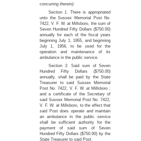
concurring therein):
Section 1. There is appropriated
unto the Sussex Memorial Post No.
7422, V. F. W. at Millsboro, the sum of
Seven Hundred Fifty Dollars ($750.00)
annually for each of the fiscal years
beginning July 1, 1955, and beginning
July 1, 1956, to be used for the
operation and maintenance of its
ambulance in the public service.
Section 2. Said sum of Seven
Hundred Fifty Dollars ($750.00)
annually, shall be paid by the State
Treasurer to said Sussex Memorial
Post No. 7422, V. F. W. at Millsboro ;
and a certificate of the Secretary of
said Sussex Memorial Post No. 7422,
V. F. W. at Millsboro, to the effect that
said Post does operate and maintain
an ambulance in the public service
shall be sufficient authority for the
payment of said sum of Seven
Hundred Fifty Dollars ($750.00) by the
State Treasurer to said Post.