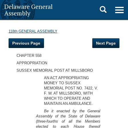
Delaware General
Toggle
Togg
Assembly
navig
search
118th GENERAL ASSEMBLY
Previous Page
Next Page
CHAPTER 558
APPROPRIATION
SUSSEX MEMORIAL POST AT MILLSBORO
AN ACT APPROPRIATING
MONEY TO SUSSEX
MEMORIAL POST NO. 7422, V.
F. W. AT MILLSBORO, WITH
WHICH TO OPERATE AND
MAINTAIN AN AMBULANCE.
Be it enacted by the General
Assembly of the State of Delaware
(three-fourths of all the Members
elected to each House thereof