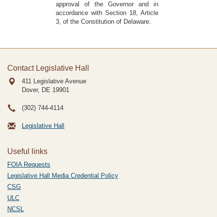
approval of the Governor and in
accordance with Section 18, Article
3, of the Constitution of Delaware.
Contact Legislative Hall
411 Legislative Avenue
Dover, DE
19901
(302) 744-4114
Legislative Hall
Useful links
FOIA Requests
Legislative Hall Media Credential Policy
CSG
ULC
NCSL