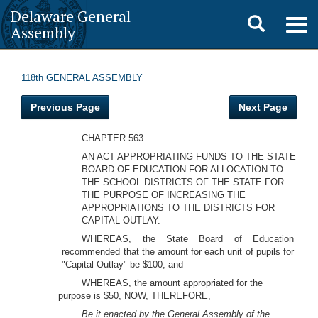
Delaware General
Toggle
Togg
Assembly
navig
search
118th GENERAL ASSEMBLY
Previous Page
Next Page
CHAPTER 563
AN ACT APPROPRIATING FUNDS TO THE STATE
BOARD OF EDUCATION FOR ALLOCATION TO
THE SCHOOL DISTRICTS OF THE STATE FOR
THE PURPOSE OF INCREASING THE
APPROPRIATIONS TO THE DISTRICTS FOR
CAPITAL OUTLAY.
WHEREAS, the State Board of Education
recommended that the amount for each unit of pupils for
"Capital Outlay" be $100; and
WHEREAS, the amount appropriated for the
purpose is $50, NOW, THEREFORE,
Be it enacted by the General Assembly of the