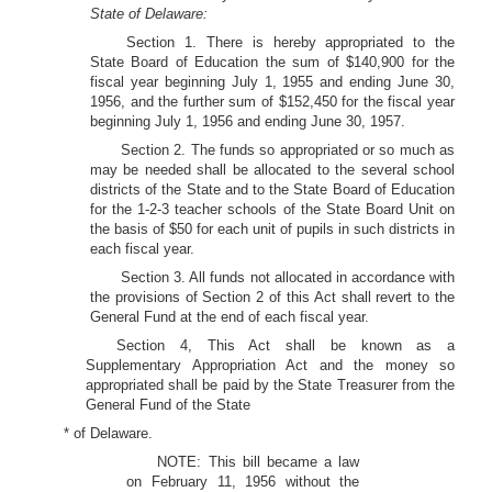
State of Delaware:
Section 1. There is hereby appropriated to the
State Board of Education the sum of $140,900 for the
fiscal year beginning July 1, 1955 and ending June 30,
1956, and the further sum of $152,450 for the fiscal year
beginning July 1, 1956 and ending June 30, 1957.
Section 2. The funds so appropriated or so much as
may be needed shall be allocated to the several school
districts of the State and to the State Board of Education
for the 1-2-3 teacher schools of the State Board Unit on
the basis of $50 for each unit of pupils in such districts in
each fiscal year.
Section 3. All funds not allocated in accordance with
the provisions of Section 2 of this Act shall revert to the
General Fund at the end of each fiscal year.
Section 4, This Act shall be known as a
Supplementary Appropriation Act and the money so
appropriated shall be paid by the State Treasurer from the
General Fund of the State
* of Delaware.
NOTE: This bill became a law
on February 11, 1956 without the