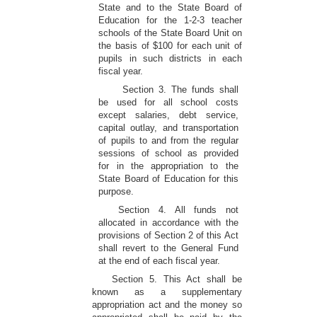
State and to the State Board of
Education for the 1-2-3 teacher
schools of the State Board Unit on
the basis of $100 for each unit of
pupils in such districts in each
fiscal year.
Section 3. The funds shall
be used for all school costs
except salaries, debt service,
capital outlay, and transportation
of pupils to and from the regular
sessions of school as provided
for in the appropriation to the
State Board of Education for this
purpose.
Section 4. All funds not
allocated in accordance with the
provisions of Section 2 of this Act
shall revert to the General Fund
at the end of each fiscal year.
Section 5. This Act shall be
known as a supplementary
appropriation act and the money so