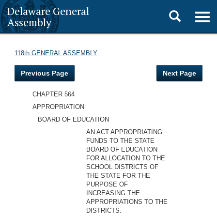
Delaware General
Toggle
Togg
Assembly
navig
search
118th GENERAL ASSEMBLY
Previous Page
Next Page
CHAPTER 564
APPROPRIATION
BOARD OF EDUCATION
AN ACT APPROPRIATING
FUNDS TO THE STATE
BOARD OF EDUCATION
FOR ALLOCATION TO THE
SCHOOL DISTRICTS OF
THE STATE FOR THE
PURPOSE OF
INCREASING THE
APPROPRIATIONS TO THE
DISTRICTS.