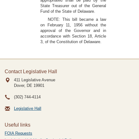
appropriated shall be paid by the
State Treasurer out of the General
Fund of the State of Delaware.
NOTE: This bill became a law
on February 11, 1956 without the
approval of the Governor and in
accordance with Section 18, Article
3, of the Constitution of Delaware.
Contact Legislative Hall
411 Legislative Avenue
Dover, DE
19901
(302) 744-4114
Legislative Hall
Useful links
FOIA Requests