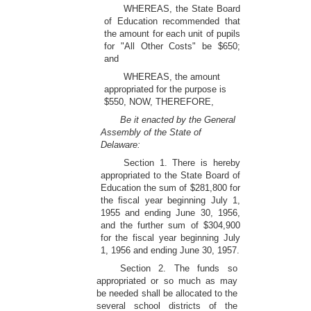
WHEREAS, the State Board
of Education recommended that
the amount for each unit of pupils
for "All Other Costs" be $650;
and
WHEREAS, the amount
appropriated for the purpose is
$550, NOW, THEREFORE,
Be it enacted by the General
Assembly of the State of
Delaware:
Section 1. There is hereby
appropriated to the State Board of
Education the sum of $281,800 for
the fiscal year beginning July 1,
1955 and ending June 30, 1956,
and the further sum of $304,900
for the fiscal year beginning July
1, 1956 and ending June 30, 1957.
Section 2. The funds so
appropriated or so much as may
be needed shall be allocated to the
several school districts of the