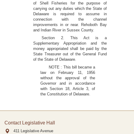
of Shell Fisheries for the purpose of
carrying out any duties which the State of
Delaware is required to assume in
connection with the channel
improvements in or near. Rehoboth Bay
and Indian River in Sussex County.
Section 2. This Act is a
Supplementary Appropriation and the
money appropriated shall be paid by the
State Treasurer out of the General Fund
of the State of Delaware.
NOTE : This bill became a
law on February 11, 1956
without the approval of the
Governor and in accordance
with Section 18, Article 3, of
the Constitution of Delaware.
Contact Legislative Hall
411 Legislative Avenue