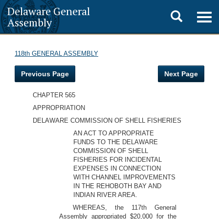
Delaware General
Toggle
Togg
Assembly
navig
search
118th GENERAL ASSEMBLY
Previous Page
Next Page
CHAPTER 565
APPROPRIATION
DELAWARE COMMISSION OF SHELL FISHERIES
AN ACT TO APPROPRIATE
FUNDS TO THE DELAWARE
COMMISSION OF SHELL
FISHERIES FOR INCIDENTAL
EXPENSES IN CONNECTION
WITH CHANNEL IMPROVEMENTS
IN THE REHOBOTH BAY AND
INDIAN RIVER AREA.
WHEREAS, the 117th General
Assembly appropriated $20,000 for the