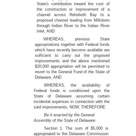
State's contribution toward the cost of
the construction or improvement of a
channel across Rehoboth Bay to a
proposed channel leading from Millsboro
through Indian River to the Indian River
Inlet, AND
WHEREAS, previous State
appropriations together with Federal funds
which have recently become available are
sufficient to carry out the proposed
improvements and the above mentioned
$20,000 appropriation will be permitted to
revert to the General Fund of the State of
Delaware, AND
WHEREAS, the availability of
Federal funds is conditioned upon the
State of Delaware assuming certain
incidental expenses in connection with the
said improvements, NOW, THEREFORE
Be it enacted by the General
Assembly of the State of Delaware:
Section 1. The sum of $5,000 is
appropriated to the Delaware Commission