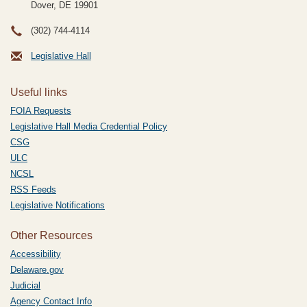
Dover, DE
19901
(302) 744-4114
Legislative Hall
Useful links
FOIA Requests
Legislative Hall Media Credential Policy
CSG
ULC
NCSL
RSS Feeds
Legislative Notifications
Other Resources
Accessibility
Delaware.gov
Judicial
Agency Contact Info