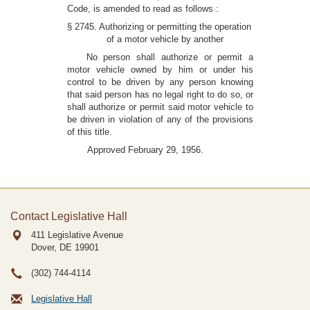
Code, is amended to read as follows :
§ 2745. Authorizing or permitting the operation
of a motor vehicle by another
No person shall authorize or permit a
motor vehicle owned by him or under his
control to be driven by any person knowing
that said person has no legal right to do so, or
shall authorize or permit said motor vehicle to
be driven in violation of any of the provisions
of this title.
Approved February 29, 1956.
Contact Legislative Hall
411 Legislative Avenue
Dover, DE
19901
(302) 744-4114
Legislative Hall