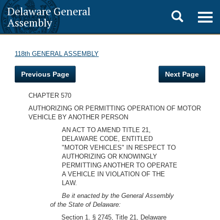
Delaware General
Toggle
Togg
Assembly
navig
search
118th GENERAL ASSEMBLY
Previous Page
Next Page
CHAPTER 570
AUTHORIZING OR PERMITTING OPERATION OF MOTOR
VEHICLE BY ANOTHER PERSON
AN ACT TO AMEND TITLE 21,
DELAWARE CODE, ENTITLED
"MOTOR VEHICLES" IN RESPECT TO
AUTHORIZING OR KNOWINGLY
PERMITTING ANOTHER TO OPERATE
A VEHICLE IN VIOLATION OF THE
LAW.
Be it enacted by the General Assembly
of the State of Delaware:
Section 1. § 2745, Title 21, Delaware