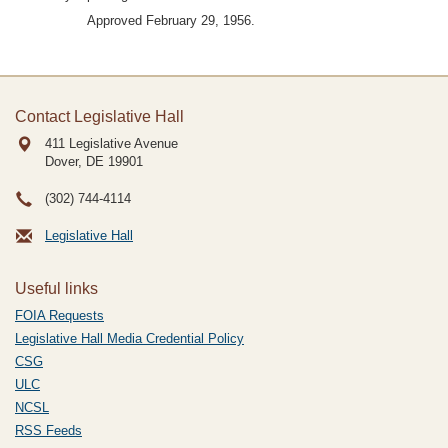
Approved February 29, 1956.
Contact Legislative Hall
411 Legislative Avenue
Dover, DE
19901
(302) 744-4114
Legislative Hall
Useful links
FOIA Requests
Legislative Hall Media Credential Policy
CSG
ULC
NCSL
RSS Feeds