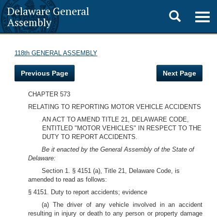
Delaware General
Toggle
Togg
Assembly
navig
search
118th GENERAL ASSEMBLY
Previous Page
Next Page
CHAPTER 573
RELATING TO REPORTING MOTOR VEHICLE ACCIDENTS
AN ACT TO AMEND TITLE 21, DELAWARE CODE,
ENTITLED "MOTOR VEHICLES" IN RESPECT TO THE
DUTY TO REPORT ACCIDENTS.
Be it enacted by the General Assembly of the State of
Delaware:
Section 1. § 4151 (a), Title 21, Delaware Code, is
amended to read as follows:
§ 4151. Duty to report accidents; evidence
(a) The driver of any vehicle involved in an accident
resulting in injury or death to any person or property damage