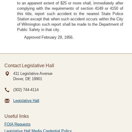
to an apparent extent of $25 or more shall, immediately after
complying with the requirements of section 4149 or 4150 of
this title, report such accident to the nearest State Police
Station except that when such accident occurs within the City
of Wilmington such report shall be made to the Department of
Public Safety in that city.
Approved February 29, 1956.
Contact Legislative Hall
411 Legislative Avenue
Dover, DE
19901
(302) 744-4114
Legislative Hall
Useful links
FOIA Requests
Legislative Hall Media Credential Policy