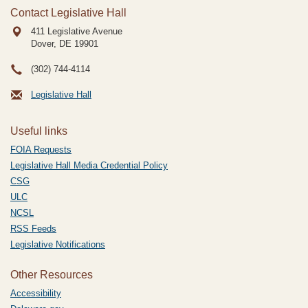
Contact Legislative Hall
411 Legislative Avenue
Dover, DE
19901
(302) 744-4114
Legislative Hall
Useful links
FOIA Requests
Legislative Hall Media Credential Policy
CSG
ULC
NCSL
RSS Feeds
Legislative Notifications
Other Resources
Accessibility