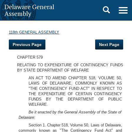
Delaware General
Toggle
Togg
Assembly
navig
search
118th GENERAL ASSEMBLY
Previous Page
Next Page
CHAPTER 579
RELATING TO EXPENDITURE OF CONTINGENCY FUNDS
BY STATE DEPARTMENT OF WELFARE
AN ACT TO AMEND CHAPTER 518, VOLUME 50,
LAWS OF DELAWARE, COMMONLY KNOWN AS
"THE CONTINGENCY FUND ACT" IN RESPECT TO
THE EXPENDITURE OF CERTAIN CONTINGENCY
FUNDS BY THE DEPARTMENT OF PUBLIC
WELFARE.
Be it enacted by the General Assembly of the State of
Delaware:
Section 1. Chapter 518, Volume 50, Laws of Delaware,
commonly known as "The Contingency Fund Act" and