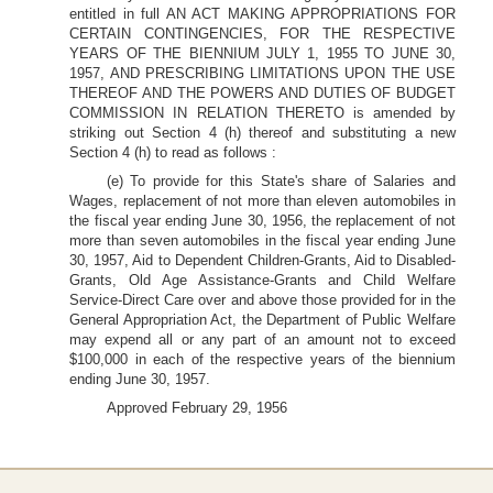
entitled in full AN ACT MAKING APPROPRIATIONS FOR
CERTAIN CONTINGENCIES, FOR THE RESPECTIVE
YEARS OF THE BIENNIUM JULY 1, 1955 TO JUNE 30,
1957, AND PRESCRIBING LIMITATIONS UPON THE USE
THEREOF AND THE POWERS AND DUTIES OF BUDGET
COMMISSION IN RELATION THERETO is amended by
striking out Section 4 (h) thereof and substituting a new
Section 4 (h) to read as follows :
(e) To provide for this State's share of Salaries and
Wages, replacement of not more than eleven automobiles in
the fiscal year ending June 30, 1956, the replacement of not
more than seven automobiles in the fiscal year ending June
30, 1957, Aid to Dependent Children-Grants, Aid to Disabled-
Grants, Old Age Assistance-Grants and Child Welfare
Service-Direct Care over and above those provided for in the
General Appropriation Act, the Department of Public Welfare
may expend all or any part of an amount not to exceed
$100,000 in each of the respective years of the biennium
ending June 30, 1957.
Approved February 29, 1956