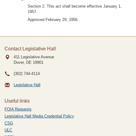
Section 2. This act shall become effective January 1,
1957.
Approved February 29, 1956.
Contact Legislative Hall
411 Legislative Avenue
Dover, DE
19901
(302) 744-4114
Legislative Hall
Useful links
FOIA Requests
Legislative Hall Media Credential Policy
CSG
ULC