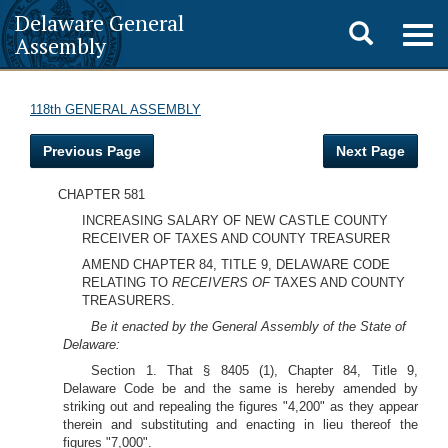
Delaware General
Toggle
Togg
Assembly
navig
search
118th GENERAL ASSEMBLY
Previous Page
Next Page
CHAPTER 581
INCREASING SALARY OF NEW CASTLE COUNTY
RECEIVER OF TAXES AND COUNTY TREASURER
AMEND CHAPTER 84, TITLE 9, DELAWARE CODE
RELATING TO
RECEIVERS OF
TAXES AND COUNTY
TREASURERS.
Be it enacted by the General Assembly of the State of
Delaware:
Section 1. That § 8405 (1), Chapter 84, Title 9,
Delaware Code be and the same is hereby amended by
striking out and repealing the figures "4,200" as they appear
therein and substituting and enacting in lieu thereof the
figures "7,000".