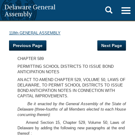
Delaware General
Toggle
Togg
Assembly
navig
search
118th GENERAL ASSEMBLY
Previous Page
Next Page
CHAPTER 589
PERMITTING SCHOOL DISTRICTS TO ISSUE BOND
ANTICIPATION NOTES
AN ACT TO AMEND CHAPTER 529, VOLUME 50, LAWS OF
DELAWARE, TO PERMIT SCHOOL DISTRICTS TO ISSUE
BOND ANTICIPATION NOTES IN CONNECTION WITH
CAPITAL IMPROVEMENTS.
Be it enacted by the General Assembly of the State of
Delaware (three-fourths of all Members elected to each House
concurring therein):
Amend Section 15, Chapter 529, Volume 50, Laws of
Delaware by adding the following new paragraphs at the end
thereof :