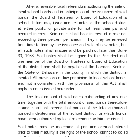
After a favorable local referendum authorizing the sale of
local school bonds and in anticipation of the issuance of said
bonds, the Board of Trustees or Board of Education of a
school district may issue and sell notes of the school district
at either public or private sale for not less than par and
accrued interest. Said notes shall bear interest at a rate not
exceeding three percent per annum. They may be renewed
from time to time by the issuance and sale of new notes, but
all such notes shall mature and be paid not later than June
30, 1958. Said notes shall be signed by the President and
one member of the Board of Trustees or Board of Education
of the district and shall be payable at the Farmers Bank of
the State of Delaware in the county in which the district is
located. All provisions of law pertaining to local school bonds
and not inconsistent with the provisions of this Act shall
apply to notes issued hereunder.
The total amount of said notes outstanding at any one
time, together with the total amount of said bonds theretofore
issued, shall not exceed that portion of the total authorized
bonded indebtedness of the school district for which bonds
have been authorized by local referendum within the district.
Said notes may be redeemed at part and accrued interest
prior to their maturity if the right of the school district to do so