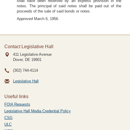
shall have been reserved by an express provision in the
notes. The principal of said notes shall be paid out of the
proceeds of the sale of said bonds or notes.
Approved March 6, 1956.
Contact Legislative Hall
411 Legislative Avenue
Dover, DE
19901
(302) 744-4114
Legislative Hall
Useful links
FOIA Requests
Legislative Hall Media Credential Policy
CSG
ULC