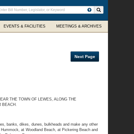
ter
Search site
arch
rms
EVENTS & FACILITIES
MEETINGS & ARCHIVES
Next Page
NEAR THE TOWN OF LEWES, ALONG THE
R BEACH.
tties, banks, dikes, dunes, bulkheads and make any other
itts Hummock, at Woodland Beach, at Pickering Beach and