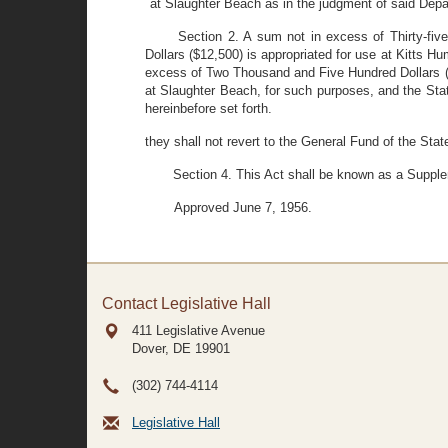
at Slaughter Beach as in the judgment of said Dep
Section 2. A sum not in excess of Thirty-fi
Dollars ($12,500) is appropriated for use at Kitts
excess of Two Thousand and Five Hundred Dollars ($
at Slaughter Beach, for such purposes, and the Sta
hereinbefore set forth.
they shall not revert to the General Fund of the Stat
Section 4. This Act shall be known as a Supple
Approved June 7, 1956.
Contact Legislative Hall
411 Legislative Avenue
Dover, DE
19901
(302) 744-4114
Legislative Hall