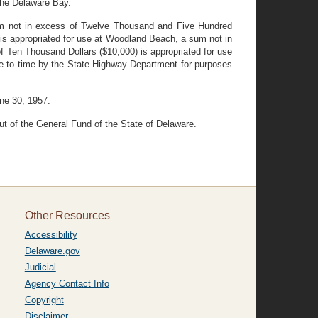
the Delaware Bay.
sum not in excess of Twelve Thousand and Five Hundred
is appropriated for use at Woodland Beach, a sum not in
 Ten Thousand Dollars ($10,000) is appropriated for use
me to time by the State Highway Department for purposes
une 30, 1957.
ut of the General Fund of the State of Delaware.
Other Resources
Accessibility
Delaware.gov
Judicial
Agency Contact Info
Copyright
Disclaimer