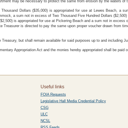
artment may be necessary to protect the same from erosion by the waters of 
ve Thousand Dollars ($35,000) is appropriated for use at Lewes Beach, a 
 Hummock, a sum not in excess of Two Thousand Five Hundred Dollars ($2,500) 
2,500) is appropriated for use at Pickering Beach and a sum not in excess of
te Treasurer is directed to pay the same upon proper voucher drawn from ti
e Treasury, but shall remain available for said purposes up to and including J
mentary Appropriation Act and the monies hereby appropriated shall be paid o
Useful links
FOIA Requests
Legislative Hall Media Credential Policy
CSG
ULC
NCSL
RSS Feeds