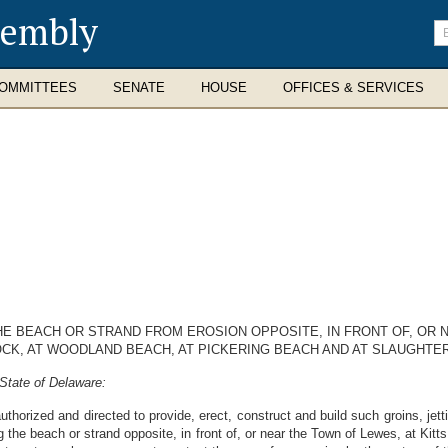
sembly
En
se
te
OMMITTEES
SENATE
HOUSE
OFFICES & SERVICES
HE BEACH OR STRAND FROM EROSION OPPOSITE, IN FRONT OF, OR 
CK, AT WOODLAND BEACH, AT PICKERING BEACH AND AT SLAUGHTE
State of Delaware:
thorized and directed to provide, erect, construct and build such groins, je
g the beach or strand opposite, in front of, or near the Town of Lewes, at K