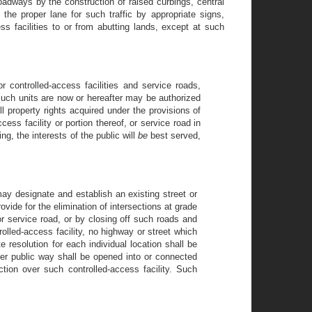
roadways by the construction of raised curbings, central
the proper lane for such traffic by appropriate signs,
ss facilities to or from abutting lands, except at such
r controlled-access facilities and service roads,
 such units are now or hereafter may be authorized
ll property rights acquired under the provisions of
cess facility or portion thereof, or service road in
ing, the interests of the public will
be
best served,
ay designate and establish an existing street or
ovide for the elimination of intersections at grade
or service road, or by closing off such roads and
rolled-access facility, no highway or street which
e resolution for each individual location shall be
her public way shall be opened into or connected
ction over such controlled-access facility. Such