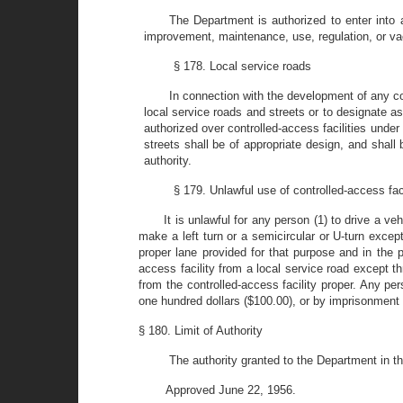
The Department is authorized to enter into 
improvement, maintenance, use, regulation, or vacati
§ 178. Local service roads
In connection with the development of any con
local service roads and streets or to designate as
authorized over controlled-access facilities under 
streets shall be of appropriate design, and shall
authority.
§ 179. Unlawful use of controlled-access faci
It is unlawful for any person (1) to drive a veh
make a left turn or a semicircular or U-turn except
proper lane provided for that purpose and in the p
access facility from a local service road except th
from the controlled-access facility proper. Any per
one hundred dollars ($100.00), or by imprisonment
§ 180. Limit of Authority
The authority granted to the Department in thi
Approved June 22, 1956.