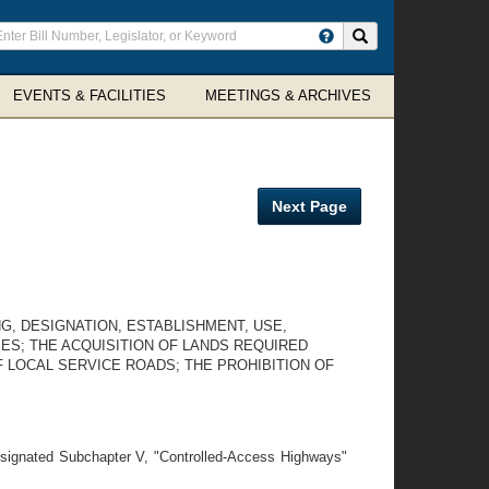
ter
Search site
arch
rms
EVENTS & FACILITIES
MEETINGS & ARCHIVES
Next Page
G, DESIGNATION, ESTABLISHMENT, USE,
ES; THE ACQUISITION OF LANDS REQUIRED
 LOCAL SERVICE ROADS; THE PROHIBITION OF
esignated Subchapter V, "Controlled-Access Highways"