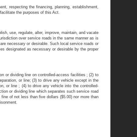
nt, respecting the financing, planning, establishment,
facilitate the purposes of this Act.
lish, use, regulate, alter, improve, maintain, and vacate
jurisdiction over service roads in the same manner as is
ts are necessary or desirable. Such local service roads or
ices designated as necessary or desirable by the proper
n or dividing line on controlled-access facilities ; (2) to
paration, or line; (3) to drive any vehicle except in the
n, or line ; (4) to drive any vehicle into the controlled-
ction or dividing line which separates such service road
fine of not less than five dollars ($5.00) nor more than
risonment.