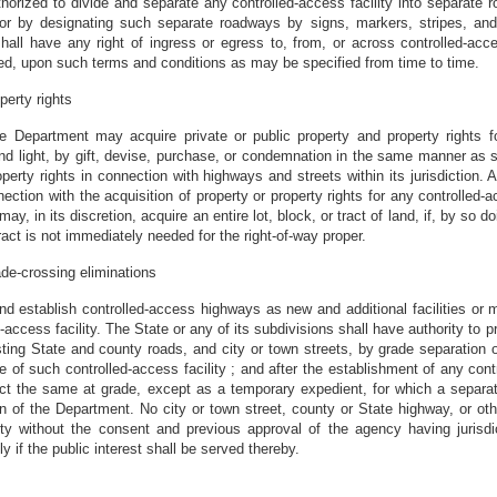
horized to divide and separate any controlled-access facility into separate 
, or by designating such separate roadways by signs, markers, stripes, and 
all have any right of ingress or egress to, from, or across controlled-acce
ed, upon such terms and conditions as may be specified from time to time.
perty rights
e Department may acquire private or public property and property rights fo
, and light, by gift, devise, purchase, or condemnation in the same manner as
perty rights in connection with highways and streets within its jurisdiction. A
nection with the acquisition of property or property rights for any controlled-ac
, in its discretion, acquire an entire lot, block, or tract of land, if, by so do
tract is not immediately needed for the right-of-way proper.
ade-crossing eliminations
 establish controlled-access highways as new and additional facilities or m
access facility. The State or any of its subdivisions shall have authority to pr
xisting State and county roads, and city or town streets, by grade separation 
ne of such controlled-access facility ; and after the establishment of any cont
rsect the same at grade, except as a temporary expedient, for which a separat
n of the Department. No city or town street, county or State highway, or ot
ity without the consent and previous approval of the agency having jurisdi
 if the public interest shall be served thereby.