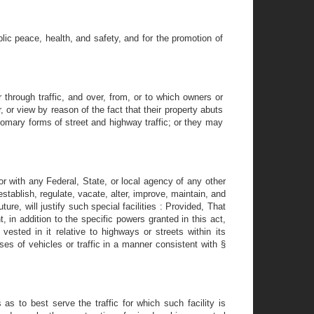
lic peace, health, and safety, and for the promotion of
 through traffic, and over, from, or to which owners or
, or view by reason of the fact that their property abuts
omary forms of street and highway traffic; or they may
or with any Federal, State, or local agency of any other
stablish, regulate, vacate, alter, improve, maintain, and
ture, will justify such special facilities : Provided, That
in addition to the specific powers granted in this act,
 vested in it relative to highways or streets within its
sses of vehicles or traffic in a manner consistent with §
as to best serve the traffic for which such facility is