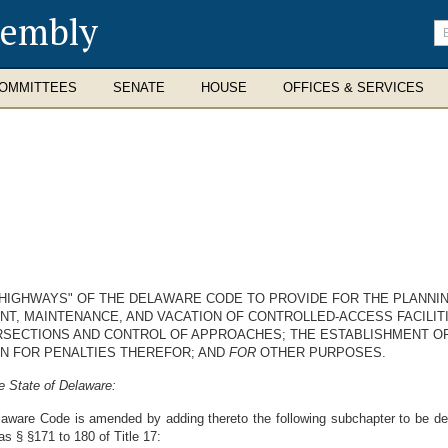
sembly
En
se
te
OMMITTEES
SENATE
HOUSE
OFFICES & SERVICES
 "HIGHWAYS" OF THE DELAWARE CODE TO PROVIDE FOR THE PLANNIN
NT, MAINTENANCE, AND VACATION OF CONTROLLED-ACCESS FACILITI
RSECTIONS AND CONTROL OF APPROACHES; THE ESTABLISHMENT OF
ON FOR PENALTIES THEREFOR; AND
FOR
OTHER PURPOSES.
e State of Delaware:
laware Code is amended by adding thereto the following subchapter to be d
as § §171 to 180 of Title 17: