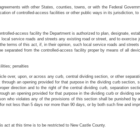
agreements with other States, counties, towns, or with the Federal Governme
on of controlled-access facilities or other public ways in its jurisdiction, to 
trolled-access facility the Department is authorized to plan, designate, estab
 local service roads and streets any existing road or street, and to exercise 
the terms of this act, if, in their opinion, such local service roads and stree
 be separated from the controlled-access facility proper by means of all dev
lities; penalties
icle over, upon, or across any curb, central dividing section, or other separatio
 through an opening provided for that purpose in the dividing curb section, se
roper direction and to the right
of
the central dividing curb, separation sectio
rough an opening provided for that purpose in the dividing curb or dividing se
son who violates any of the provisions of this section shall be punished by a 
 for not less than 5 days nor more than 90 days, or by both such fine and imp
s act at this time is to be restricted to New Castle County.