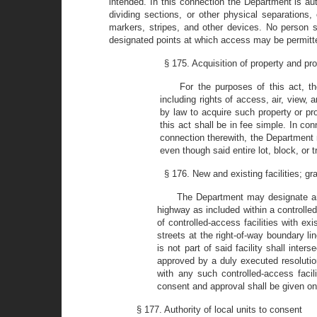
intended. In this connection the Department is aut
dividing sections, or other physical separations
markers, stripes, and other devices. No person sh
designated points at which access may be permitt
§ 175. Acquisition of property and pro
For the purposes of this act, th
including rights of access, air, view
by law to acquire such property or pro
this act shall be in fee simple. In con
connection therewith, the Department may
even though said entire lot, block, or 
§ 176. New and existing facilities; gr
The Department may designate and
highway as included within a controlled-
of controlled-access facilities with e
streets at the right-of-way boundary li
is not part of said facility shall inte
approved by a duly executed resolutio
with any such controlled-access facil
consent and approval shall be given only
§ 177. Authority of local units to consent