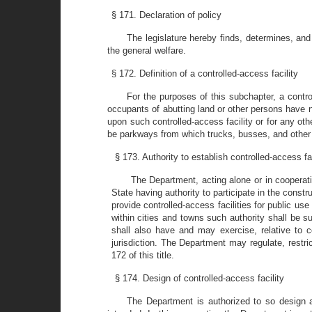
§ 171. Declaration of policy
The legislature hereby finds, determines, and
the general welfare.
§ 172. Definition of a controlled-access facility
For the purposes of this subchapter, a contro
occupants of abutting land or other persons have no
upon such controlled-access facility or for any o
be parkways from which trucks, busses, and other
§ 173. Authority to establish controlled-access fac
The Department, acting alone or in cooperati
State having authority to participate in the const
provide controlled-access facilities for public use 
within cities and towns such authority shall be s
shall also have and may exercise, relative to con
jurisdiction. The Department may regulate, restric
172 of this title.
§ 174. Design of controlled-access facility
The Department is authorized to so design any