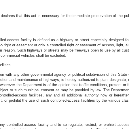
 declares that this act is necessary for the immediate preservation of the pub
lled-access facility is defined as a highway or street especially designed for
 right or easement or only a controlled right or easement of access, light, air
ther reason. Such highways or streets may be freeways open to use by all cust
 commercial vehicles shall be excluded.
ilities
on with any other governmental agency or political subdivision of this State 
ruction and maintenance of highways, is hereby authorized to plan, designate, e
wherever the Department is of the opinion that traffic conditions, present or fu
ubject to such municipal consent as may be provided by law. The Department, 
trolled-access facilities, any and all additional authority now or hereafter
t, or prohibit the use of such controlled-access facilities by the various cla
 controlled-access facility and to so regulate, restrict, or prohibit access 