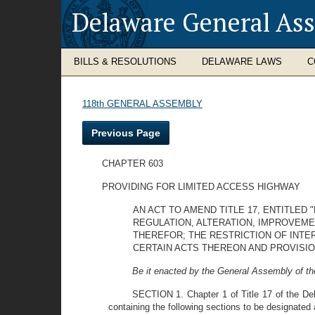
Delaware General As
BILLS & RESOLUTIONS
DELAWARE LAWS
C
118th GENERAL ASSEMBLY
Previous Page
CHAPTER 603
PROVIDING FOR LIMITED ACCESS HIGHWAY
AN ACT TO AMEND TITLE 17, ENTITLED
REGULATION, ALTERATION, IMPROVEME
THEREFOR; THE RESTRICTION OF INTE
CERTAIN ACTS THEREON AND PROVISI
Be it enacted by the General Assembly of th
SECTION 1. Chapter 1 of Title 17 of the De
containing the following sections to be designated 