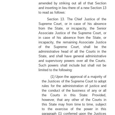
amended by striking out all of that Section
and inserting in lieu there of a new Section 13
to read as follows:
Section 13. The Chief Justice of the
Supreme Court, or in case of his absence
from the State, or incapacity, the Senior
Associate Justice of the Supreme Court, or
in case of his absence from the State, or
incapacity, the remaining Associate Justice
of the Supreme Court, shall be the
administrative head of all the Courts in the
State, and shall have general administrative
and supervisory powers over all the Courts.
Such powers shall include but shall not be
limited to the following:
(1) Upon the approval of a majority of
the Justices of the Supreme Court to adopt
rules for the administration of justice and
the conduct of the business of any or all
the Courts in this State: Provided,
however, that any other of the Courts in
this State may from time to time, subject
to the exercise of the power in this
paragraph (1) conferred upon the Justices