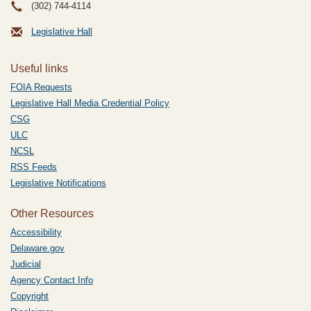
(302) 744-4114
Legislative Hall
Useful links
FOIA Requests
Legislative Hall Media Credential Policy
CSG
ULC
NCSL
RSS Feeds
Legislative Notifications
Other Resources
Accessibility
Delaware.gov
Judicial
Agency Contact Info
Copyright