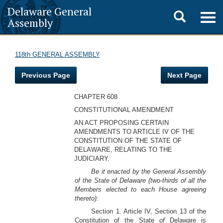
Delaware General
Toggle
Togg
Assembly
navig
search
118th GENERAL ASSEMBLY
Previous Page
Next Page
CHAPTER 608
CONSTITUTIONAL AMENDMENT
AN ACT PROPOSING CERTAIN
AMENDMENTS TO ARTICLE IV OF THE
CONSTITUTION OF THE STATE OF
DELAWARE, RELATING TO THE
JUDICIARY.
Be it enacted by the General Assembly
of the State of Delaware (two-thirds of all the
Members elected to each House agreeing
thereto):
Section 1. Article IV, Section 13 of the
Constitution of the State
of
Delaware is