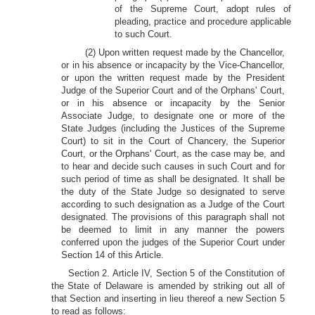
of the Supreme Court, adopt rules of
pleading, practice and procedure applicable
to such Court.
(2) Upon written request made by the Chancellor,
or in his absence or incapacity by the Vice-Chancellor,
or upon the written request made by the President
Judge of the Superior Court and of the Orphans' Court,
or in his absence or incapacity by the Senior
Associate Judge, to designate one or more of the
State Judges (including the Justices of the Supreme
Court) to sit in the Court of Chancery, the Superior
Court, or the Orphans' Court, as the case may be, and
to hear and decide such causes in such Court and for
such period of time as shall be designated. It shall be
the duty of the State Judge so designated to serve
according to such designation as a Judge of the Court
designated. The provisions of this paragraph shall not
be deemed to limit in any manner the powers
conferred upon the judges of the Superior Court under
Section 14 of this Article.
Section 2. Article IV, Section 5 of the Constitution of
the State of Delaware is amended by striking out all of
that Section and inserting in lieu thereof a new Section 5
to read as follows: