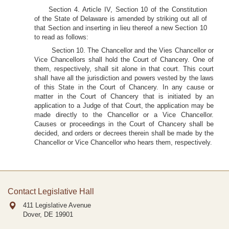
Section 4. Article IV, Section 10 of the Constitution
of the State of Delaware is amended by striking out all of
that Section and inserting in lieu thereof a new Section 10
to read as follows:
Section 10. The Chancellor and the Vies Chancellor or
Vice Chancellors shall hold the Court of Chancery. One of
them, respectively, shall sit alone in that court. This court
shall have all the jurisdiction and powers vested by the laws
of this State in the Court of Chancery. In any cause or
matter in the Court of Chancery that is initiated by an
application to a Judge of that Court, the application may be
made directly to the Chancellor or a Vice Chancellor.
Causes or proceedings in the Court of Chancery shall be
decided, and orders or decrees therein shall be made by the
Chancellor or Vice Chancellor who hears them, respectively.
Contact Legislative Hall
411 Legislative Avenue
Dover, DE
19901