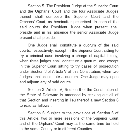
Section 5. The President Judge of the Superior Court
and the Orphans' Court and the four Associate Judges
thereof shall compose the Superior Court and the
Orphans' Court, as hereinafter prescribed. In each of the
said courts the President Judge when present shall
preside and in his absence the senior Associate Judge
present shall preside.
One Judge shall constitute a quorum of the said
courts, respectively, except in the Superior Court sitting to
try a criminal case involving a charge of capital felony,
when three judges shall constitute a quorum, and except
in the Superior Court sitting to try cases of prosecution
under Section 8 of Article V of this Constitution, when two
Judges shall constitute a quorum. One Judge may open
and adjourn any of said courts.
Section 3. Article IV, Section 6 of the Constitution of
the State of Delaware is amended by striking out all of
that Section and inserting in lieu thereof a new Section 6
to read as follows :
Section 6. Subject to the provisions of Section 5 of
this Article, two or more sessions of the Superior Court
and of the Orphans' Court may at the same time be held
in the same County or in different Counties.