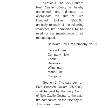
Section 1. The Levy Court of
New Castle County is hereby
authorized and directed to
appropriate the sum of Five
Hundred Dollars ($500.00)
annually to each of the following
volunteer fire companies to be
used for the maintenance of its
rescue squad:
Delaware City Fire Company No. 1;
Goodwill Fire
Company, New
Castle,
Delaware;
Wilmington
Manor Fire
Company.
Section 2. The said sum of
Five Hundred Dollars ($500.00)
shall be paid by the Levy Court
of New Castle County to the said
fire companies on the first day of
July of each year.