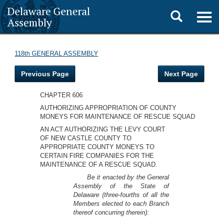
Delaware General
Toggle
Togg
Assembly
navig
search
118th GENERAL ASSEMBLY
Previous Page
Next Page
CHAPTER 606
AUTHORIZING APPROPRIATION OF COUNTY
MONEYS FOR MAINTENANCE OF RESCUE SQUAD
AN ACT AUTHORIZING THE LEVY COURT
OF NEW CASTLE COUNTY TO
APPROPRIATE COUNTY MONEYS TO
CERTAIN FIRE COMPANIES FOR THE
MAINTENANCE OF A RESCUE SQUAD.
Be it enacted by the General
Assembly of the State of
Delaware (three-fourths of all the
Members elected to each Branch
thereof concurring therein):