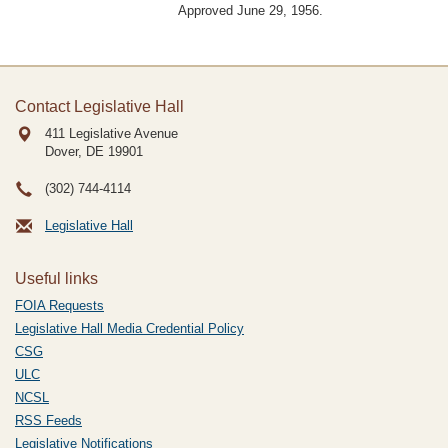
Approved June 29, 1956.
Contact Legislative Hall
411 Legislative Avenue
Dover, DE
19901
(302) 744-4114
Legislative Hall
Useful links
FOIA Requests
Legislative Hall Media Credential Policy
CSG
ULC
NCSL
RSS Feeds
Legislative Notifications