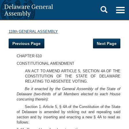
Delaware General
Toggle
Togg
Assembly
navig
search
118th GENERAL ASSEMBLY
Previous Page
Next Page
CHAPTER 610
CONSTITUTIONAL AMENDMENT
AN ACT TO AMEND ARTICLE 5, SECTION 4A OF THE
CONSTITUTION OF THE STATE OF DELAWARE
RELATING TO ABSENTEE VOTING.
Be it enacted by the General Assembly of the State of
Delaware (two-thirds of all Members elected to each House
concurring therein):
Section 1. Article 5, § 4A of the Constitution of the State
of Delaware is amended by striking out and repealing said
section and by inserting and enacting a new § 4A to read as
follows: