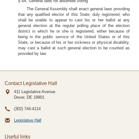
§ 4A. General laws for absentee voting
The General Assembly shall enact general laws providing
that any qualified elector of this State, duly registered, who
shall be unable to appear to cast his or her ballot at any
general election at the regular polling place of the election
district in which he or she is registered, either because of
being in the public service of the United States or of this
State, or because of his or her sickness or physical disability,
may cast a ballot at such general election to be counted as
provided by law.
Contact Legislative Hall
411 Legislative Avenue
Dover, DE
19901
(302) 744-4114
Legislative Hall
Useful links