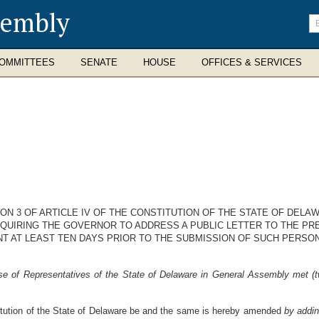
sembly
En
se
te
OMMITTEES
SENATE
HOUSE
OFFICES & SERVICES
N 3 OF ARTICLE IV OF THE CONSTITUTION OF THE STATE OF DELA
QUIRING THE GOVERNOR TO ADDRESS A PUBLIC LETTER TO THE PR
T AT LEAST TEN DAYS PRIOR TO THE SUBMISSION OF SUCH PERSO
e of Representatives of the State of Delaware in General Assembly met (tw
stitution of the State of Delaware be and the same is hereby amended
by addi