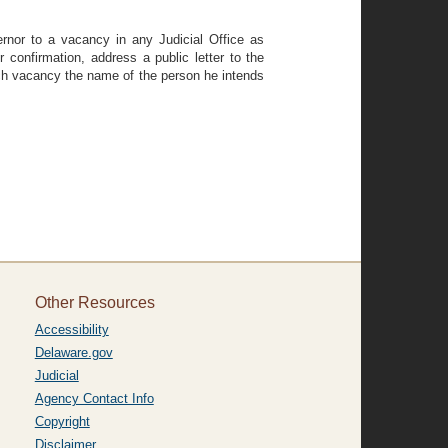
rnor to a vacancy in any Judicial Office as
confirmation, address a public letter to the
uch vacancy the name of the person he intends
Other Resources
Accessibility
Delaware.gov
Judicial
Agency Contact Info
Copyright
Disclaimer