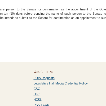
any person to the Senate for confirmation as the appointment of the Gove
han ten (10) days before sending the name of such person to the Senate for 
 he intends to submit to the Senate for confirmation as an appointment to s
Useful links
FOIA Requests
Legislative Hall Media Credential Policy
CSG
ULC
NCSL
RSS Feeds