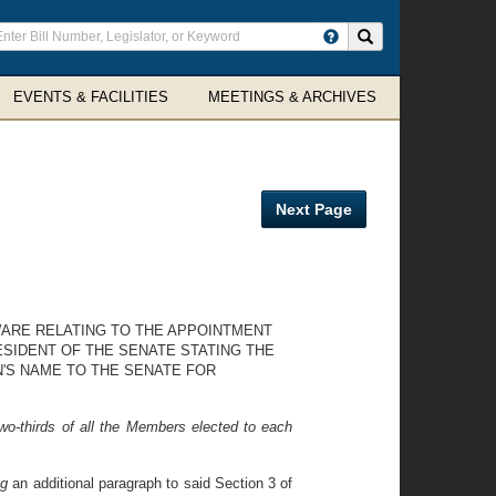
ter
Search site
arch
rms
EVENTS & FACILITIES
MEETINGS & ARCHIVES
Next Page
WARE RELATING TO THE APPOINTMENT
ESIDENT OF THE SENATE STATING THE
N'S NAME TO THE SENATE FOR
o-thirds of all the Members elected to each
ng
an additional paragraph to said Section 3 of