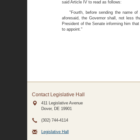
said Article IV to read as follows:
"Fourth, before sending the name of 
aforesaid, the Governor shall, not less t
President of the Senate informing him that
to appoint."
Contact Legislative Hall
411 Legislative Avenue
Dover, DE
19901
(302) 744-4114
Legislative Hall