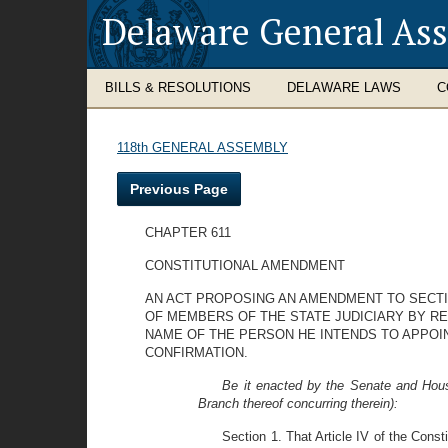
Delaware General As
BILLS & RESOLUTIONS
DELAWARE LAWS
C
118th GENERAL ASSEMBLY
Previous Page
CHAPTER 611
CONSTITUTIONAL AMENDMENT
AN ACT PROPOSING AN AMENDMENT TO SECTIO
OF MEMBERS OF THE STATE JUDICIARY BY RE
NAME OF THE PERSON HE INTENDS TO APPOIN
CONFIRMATION.
Be it enacted by the Senate and Hous
Branch thereof concurring therein):
Section 1. That Article IV of the Con