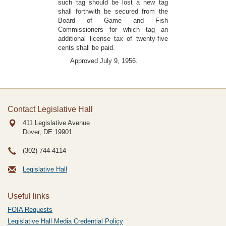
such tag should be lost a new tag
shall forthwith be secured from the
Board of Game and Fish
Commissioners for which tag an
additional license tax of twenty-five
cents shall be paid.
Approved July 9, 1956.
Contact Legislative Hall
411 Legislative Avenue
Dover, DE
19901
(302) 744-4114
Legislative Hall
Useful links
FOIA Requests
Legislative Hall Media Credential Policy