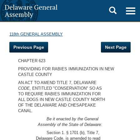
Delaware General
Toggle
Togg
Assembly
navig
search
118th GENERAL ASSEMBLY
Previous Page
Next Page
CHAPTER 623
PROVIDING FOR RABIES IMMUNIZATION IN NEW
CASTLE COUNTY
AN ACT TO AMEND TITLE 7, DELAWARE
CODE,
ENTITLED "CONSERVATION" SO AS
TO REQUIRE RABIES IMMUNIZATION FOR
ALL DOGS IN NEW CASTLE COUNTY NORTH
OF THE DELAWARE AND CHESAPEAKE
CANAL.
Be it enacted by the General
Assembly of the State of Delaware:
Section 1. § 1701 (b), Title 7,
Delaware Code, is amended to read