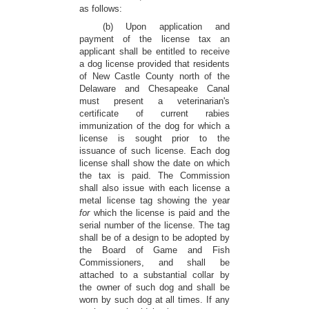
as follows:
(b) Upon application and
payment of the license tax an
applicant shall be entitled to receive
a dog license provided that residents
of New Castle County north of the
Delaware and Chesapeake Canal
must present a veterinarian's
certificate of current rabies
immunization of the dog for which a
license is sought prior to the
issuance of such license. Each dog
license shall show the date on which
the tax is paid. The Commission
shall also issue with each license a
metal license tag showing the year
for
which the license is paid and the
serial number of the license. The tag
shall be of a design to be adopted by
the Board of Game and Fish
Commissioners, and shall be
attached to a substantial collar by
the owner of such dog and shall be
worn by such dog at all times. If any