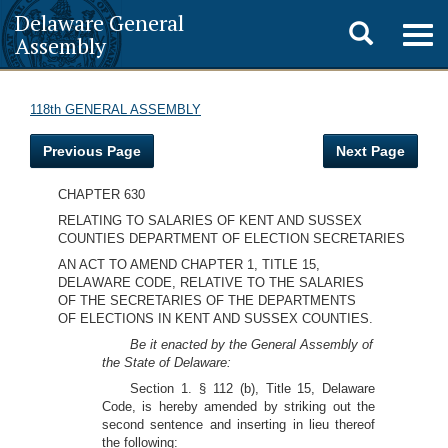
Delaware General
Toggle
Togg
Assembly
navig
search
118th GENERAL ASSEMBLY
Previous Page
Next Page
CHAPTER 630
RELATING TO SALARIES OF KENT AND SUSSEX
COUNTIES DEPARTMENT OF ELECTION SECRETARIES
AN ACT TO AMEND CHAPTER 1, TITLE 15,
DELAWARE CODE, RELATIVE TO THE SALARIES
OF THE SECRETARIES OF THE DEPARTMENTS
OF ELECTIONS IN KENT AND SUSSEX COUNTIES.
Be it enacted by the General Assembly of
the State of Delaware:
Section 1. § 112 (b), Title 15, Delaware
Code, is hereby amended by striking out the
second sentence and inserting in lieu thereof
the following: