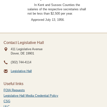
In Kent and Sussex Counties the
salaries of the respective secretaries shall
not be less than $2,500 per year.
Approved July 13, 1956.
Contact Legislative Hall
411 Legislative Avenue
Dover, DE
19901
(302) 744-4114
Legislative Hall
Useful links
FOIA Requests
Legislative Hall Media Credential Policy
CSG
ULC