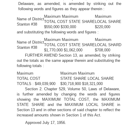
Delaware, as amended, is amended by striking out the
following words and figures as they appear therein :
Maximum Maximum
Maximum
Name of District
TOTAL COST STATE SHARE
LOCAL SHARE
Stanton #38
$550,000 $330,000
$220,000
and substituting the following words and figures :
Maximum Maximum
Maximum
Name of District
TOTAL COST STATE SHARE
LOCAL SHARD
Stanton #38
$1,770,000 $1,062,000
$708,000
FURTHER AMEND Section 13, as amended, by striking
out the totals as the same appear therein and substituting the
following totals :
Maximum
Maximum Maximum
TOTAL COST
STATE SHARE LOCAL SHARE
TOTALS : $49,039,900
$30,718,900 $18,321,000
Section 2. Chapter 529, Volume 50, Laws of Delaware,
is further amended by changing the words and figures
showing the MAXIMUM TOTAL COST, the MAXIMUM
STATE SHARE and the MAXIMUM LOCAL SHARE in
Section 13 and in other sections of said chapter to reflect the
increased amounts shown in Section 1 of this Act.
Approved July 17, 1956.