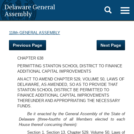
Delaware General
Toggle
Togg
Assembly
navig
search
118th GENERAL ASSEMBLY
Previous Page
Next Page
CHAPTER 638
PERMITTING STANTON SCHOOL DISTRICT TO FINANCE
ADDITIONAL CAPITAL IMPROVEMENTS
AN ACT TO AMEND CHAPTER 529, VOLUME 50, LAWS OF
DELAWARE, AS AMENDED, SO AS TO PROVIDE THAT
STANTON SCHOOL DISTRICT BE PERMITTED TO
FINANCE ADDITIONAL CAPITAL IMPROVEMENTS
THEREUNDER AND APPROPRIATING THE NECESSARY
FUNDS.
Be it enacted by the General Assembly of the State of
Delaware (three-fourths of all Members elected to each
House thereof concurring therein):
Section 1. Section 13, Chapter 529, Volume 50, Laws of