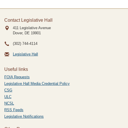
Contact Legislative Hall
411 Legislative Avenue
Dover, DE
19901
(302) 744-4114
Legislative Hall
Useful links
FOIA Requests
Legislative Hall Media Credential Policy
CSG
ULC
NCSL
RSS Feeds
Legislative Notifications