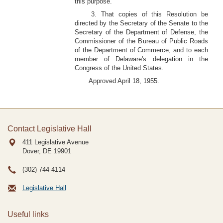
this purpose.
3. That copies of this Resolution be
directed by the Secretary of the Senate to the
Secretary of the Department of Defense, the
Commissioner of the Bureau of Public Roads
of the Department of Commerce, and to each
member of Delaware's delegation in the
Congress of the United States.
Approved April 18, 1955.
Contact Legislative Hall
411 Legislative Avenue
Dover, DE
19901
(302) 744-4114
Legislative Hall
Useful links