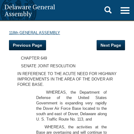
Delaware General
Toggle
Togg
Assembly
navig
search
118th GENERAL ASSEMBLY
Previous Page
Next Page
CHAPTER 649
SENATE JOINT RESOLUTION
IN REFERENCE TO THE ACUTE NEED FOR HIGHWAY
IMPROVEMENTS IN THE AREA OF THE DOVER AIR
FORCE BASE.
WHEREAS, the Department of
Defense of the United States
Government is expanding very rapidly
the Dover Air Force Base located to the
south and east of Dover, Delaware along
U. S. Traffic Route No. 113, and
WHEREAS, the activities at the
Base are overtaxing and will continue to