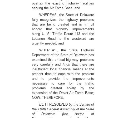
overtax the existing highway facilities
serving the Air Force Base, and
WHEREAS, the State of Delaware
fully recognizes the highway problems
that are being created and is in full
accord that highway improvements
along U. S. Traffic Route 113 and the
Lebanon Road to the westward are
urgently needed, and
WHEREAS, the State Highway
Department of the State of Delaware has
examined this critical highway problems
very carefully and
finds
that there are
insufficient local financial means at the
present time to cope with the problem
and to provide the improvements
necessary to care for the traffic
problems created solely by the
expansion of the Dover Air Force Base;
NOW, THEREFORE,
BE
IT RESOLVED
by the Senate of
the 118th General Assembly of the State
of Delaware (the House of