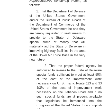
Representatives concurring therein)
as
follows:
1. That the Department of Defense
of the United States Government
and/or the Bureau of Public Roads of
the Department of Commerce of the
United States Government be and they
are hereby requested to seek means to
provide to the State of Delaware
special sums of money that will
materially aid the State of Delaware in
improving highway facilities in the area
of the Dover Air Force Base in the very
near future.
2. That the proper federal agency be
authorized to release to the State of Delaware
special funds sufficient to meet at least 50%
of the cost of the improvement work
necessary on U. S. Traffic Route 113 and 33
1/3% of the cost of improvement work
necessary on the Lebanon Road and if no
such special funds are at present available
that legislation be Introduced into the
Congress of the United States to accomplish