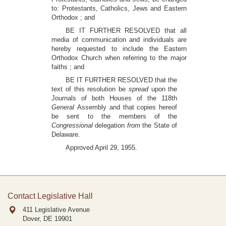
to: Protestants, Catholics, Jews and Eastern
Orthodox ; and
BE IT FURTHER RESOLVED that all
media of communication and individuals are
hereby requested to include the Eastern
Orthodox Church when referring to the major
faiths ; and
BE IT FURTHER RESOLVED that the
text of this resolution be
spread
upon the
Journals of both Houses of the 118th
General
Assembly and that copies hereof
be sent to the members of the
Congressional
delegation
from
the State of
Delaware.
Approved April 29, 1955.
Contact Legislative Hall
411 Legislative Avenue
Dover, DE
19901