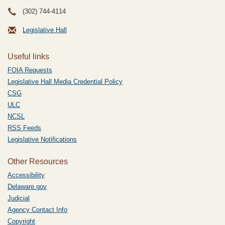
(302) 744-4114
Legislative Hall
Useful links
FOIA Requests
Legislative Hall Media Credential Policy
CSG
ULC
NCSL
RSS Feeds
Legislative Notifications
Other Resources
Accessibility
Delaware.gov
Judicial
Agency Contact Info
Copyright