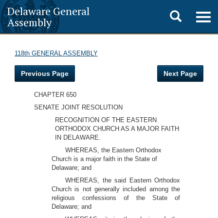
Delaware General
Toggle
Togg
Assembly
navig
search
118th GENERAL ASSEMBLY
Previous Page
Next Page
CHAPTER 650
SENATE JOINT RESOLUTION
RECOGNITION OF THE EASTERN
ORTHODOX CHURCH AS A MAJOR FAITH
IN DELAWARE.
WHEREAS, the Eastern Orthodox
Church is a major faith in the State of
Delaware; and
WHEREAS, the said Eastern Orthodox
Church is not generally included among the
religious confessions of the State of
Delaware; and