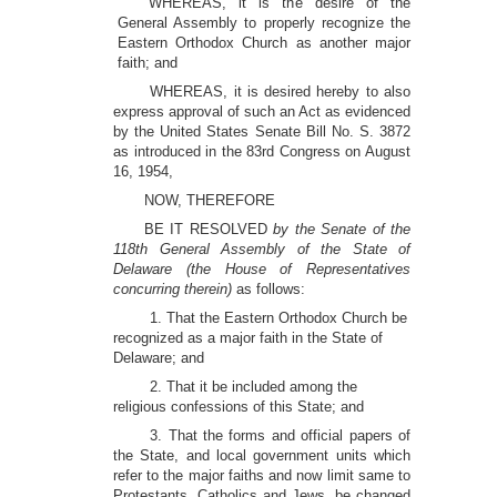
WHEREAS, it is the desire of the
General Assembly to properly recognize the
Eastern Orthodox Church as another major
faith; and
WHEREAS, it is desired hereby to also
express approval of such an Act as evidenced
by the United States Senate Bill No. S. 3872
as introduced in the 83rd Congress on August
16, 1954,
NOW, THEREFORE
BE IT RESOLVED
by the Senate of the
118th General Assembly of the State of
Delaware (the House of Representatives
concurring therein)
as follows:
1. That the Eastern Orthodox Church be
recognized as a major faith in the State of
Delaware; and
2. That it be included among the
religious confessions of this State; and
3. That the forms and official papers of
the State, and local government units which
refer to the major faiths and now limit same to
Protestants, Catholics and Jews, be changed