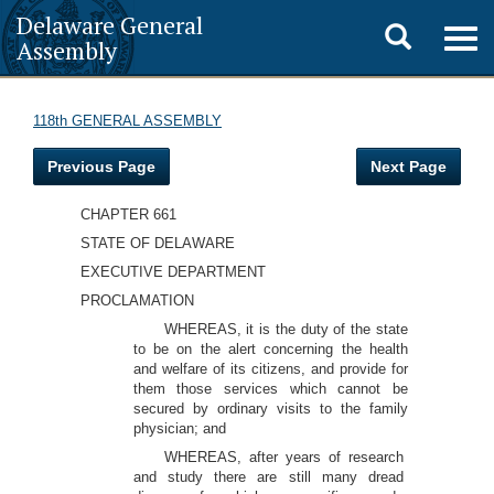
Delaware General
Toggle
Togg
Assembly
navig
search
118th GENERAL ASSEMBLY
Previous Page
Next Page
CHAPTER 661
STATE OF DELAWARE
EXECUTIVE DEPARTMENT
PROCLAMATION
WHEREAS, it is the duty of the state
to be on the alert concerning the health
and welfare of its citizens, and provide for
them those services which cannot be
secured by ordinary visits to the family
physician; and
WHEREAS, after years of research
and study there are still many dread