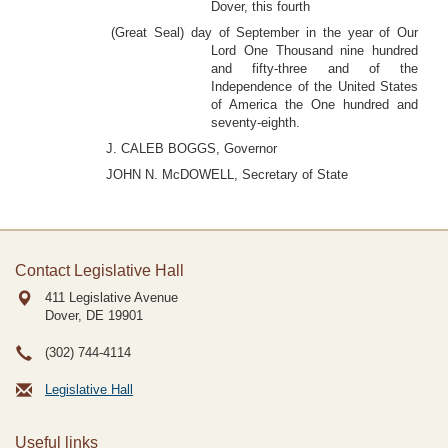
Dover, this fourth
(Great Seal) day of September in the year of Our
Lord One Thousand nine hundred
and fifty-three and of the
Independence of the United States
of America the One hundred and
seventy-eighth.
J. CALEB BOGGS, Governor
JOHN N. McDOWELL, Secretary of State
Contact Legislative Hall
411 Legislative Avenue
Dover, DE
19901
(302) 744-4114
Legislative Hall
Useful links