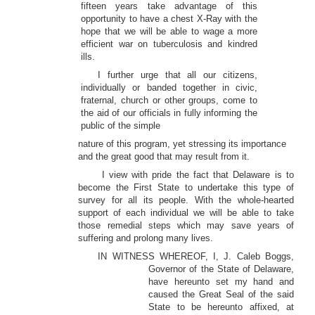
fifteen years take advantage of this
opportunity to have a chest X-Ray with the
hope that we will be able to wage a more
efficient war on tuberculosis and kindred
ills.
I further urge that all our citizens,
individually or banded together in civic,
fraternal, church or other groups, come to
the aid of our officials in fully informing the
public of the simple
nature of this program, yet stressing its importance
and the great good that may result from it.
I view with pride the fact that Delaware is to
become the First State to undertake this type of
survey for all its people. With the whole-hearted
support of each individual we will be able to take
those remedial steps which may save years of
suffering and prolong many lives.
IN WITNESS WHEREOF, I, J. Caleb Boggs,
Governor of the State of Delaware,
have hereunto set my hand and
caused the Great Seal of the said
State to be hereunto affixed, at