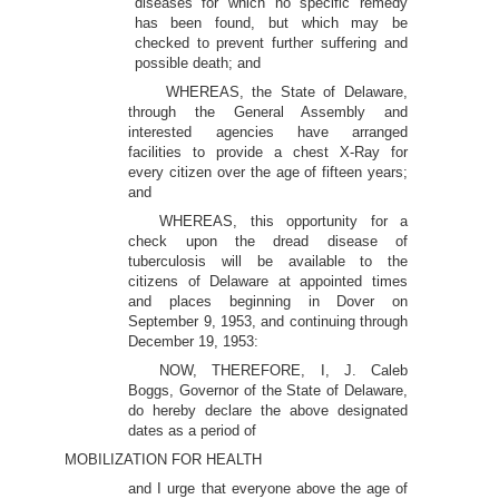
diseases for which no specific remedy
has been found, but which may be
checked to prevent further suffering and
possible death; and
WHEREAS, the State of Delaware,
through the General Assembly and
interested agencies have arranged
facilities to provide a chest X-Ray for
every citizen over the age of fifteen years;
and
WHEREAS, this opportunity for a
check upon the dread disease of
tuberculosis will be available to the
citizens of Delaware at appointed times
and places beginning in Dover on
September 9, 1953, and continuing through
December 19, 1953:
NOW, THEREFORE, I, J. Caleb
Boggs, Governor of the State of Delaware,
do hereby declare the above designated
dates as a period of
MOBILIZATION FOR HEALTH
and I urge that everyone above the age of