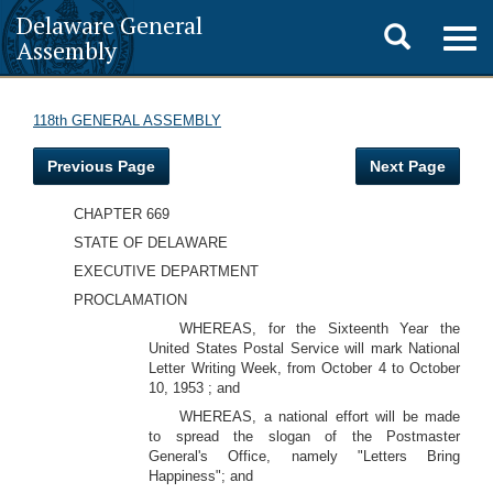
Delaware General
Toggle
Togg
Assembly
navig
search
118th GENERAL ASSEMBLY
Previous Page
Next Page
CHAPTER 669
STATE OF DELAWARE
EXECUTIVE DEPARTMENT
PROCLAMATION
WHEREAS, for the Sixteenth Year the
United States Postal Service will mark National
Letter Writing Week, from October 4 to October
10, 1953 ; and
WHEREAS, a national effort will be made
to spread the slogan of the Postmaster
General's Office, namely "Letters Bring
Happiness"; and