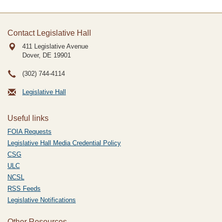
Contact Legislative Hall
411 Legislative Avenue
Dover, DE
19901
(302) 744-4114
Legislative Hall
Useful links
FOIA Requests
Legislative Hall Media Credential Policy
CSG
ULC
NCSL
RSS Feeds
Legislative Notifications
Other Resources