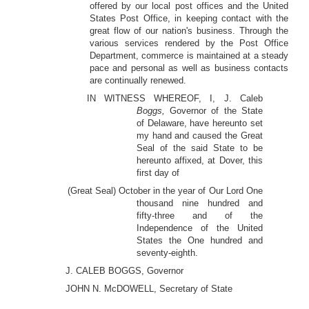
offered by our local post offices and the United
States Post Office, in keeping contact with the
great flow of our nation's business. Through the
various services rendered by the Post Office
Department, commerce is maintained at a steady
pace and personal as well as business contacts
are continually renewed.
IN WITNESS WHEREOF, I, J. Caleb
Boggs,
Governor of the State
of Delaware, have hereunto set
my hand and caused the Great
Seal of the said State to be
hereunto affixed, at Dover, this
first day of
(Great Seal) October in the year of Our Lord One
thousand nine hundred and
fifty-three and of the
Independence of the United
States the One hundred and
seventy-eighth.
J. CALEB BOGGS, Governor
JOHN N. McDOWELL, Secretary of State