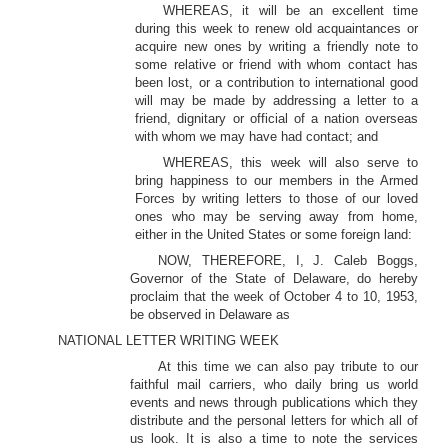
WHEREAS, it will be an excellent time
during this week to renew old acquaintances or
acquire new ones by writing a friendly note to
some relative or friend with whom contact has
been lost, or a contribution to international good
will may be made by addressing a letter to a
friend, dignitary or official of a nation overseas
with whom we may have had contact; and
WHEREAS, this week will also serve to
bring happiness to our members in the Armed
Forces by writing letters to those of our loved
ones who may be serving away from home,
either in the United States or some foreign land:
NOW, THEREFORE, I, J. Caleb Boggs,
Governor of the State of Delaware, do hereby
proclaim that the week of October 4 to 10, 1953,
be observed in Delaware as
NATIONAL LETTER WRITING WEEK
At this time we can also pay tribute to our
faithful mail carriers, who daily bring us world
events and news through publications which they
distribute and the personal letters for which all of
us look. It is also a time to note the services