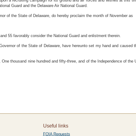
 a recruiting campaign for its ground and air forces and wishes at this time
National Guard and the Delaware Air National Guard.
 of the State of Delaware, do hereby proclaim the month of November as
and 55 favorably consider the National Guard and enlistment therein.
rnor of the State of Delaware, have hereunto set my hand and caused the G
d, One thousand nine hundred and fifty-three, and of the Independence of the
Useful links
FOIA Requests