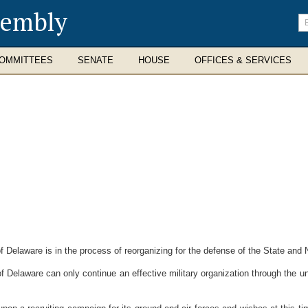
sembly
En
se
te
OMMITTEES
SENATE
HOUSE
OFFICES & SERVICES
elaware is in the process of reorganizing for the defense of the State and N
Delaware can only continue an effective military organization through the un