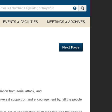
ter
Search site
arch
rms
EVENTS & FACILITIES
MEETINGS & ARCHIVES
Next Page
ation from aerial attack, and
iversal support of, and encouragement by, all the people