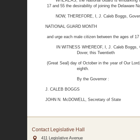
WHEREAS, the National Guard is embarking upon
17 and 55 the desirability of joining the Delaware 
NOW, THEREFORE, I, J. Caleb Boggs, Governor
NATIONAL GUARD MONTH
and urge each male citizen between the ages of 17 
IN WITNESS WHEREOF, I, J. Caleb Boggs, Gove
Dover, this Twentieth
(Great Seal) day of October in the year of Our Lor
eighth.
By the Governor :
J. CALEB BOGGS
JOHN N. McDOWELL, Secretary of State
Contact Legislative Hall
411 Legislative Avenue