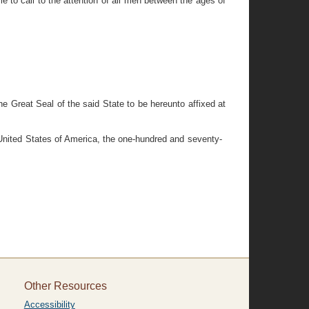
 to call to the attention of all men between the ages of
reat Seal of the said State to be hereunto affixed at
 United States of America, the one-hundred and seventy-
Other Resources
Accessibility