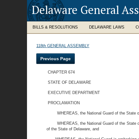
Delaware General As
BILLS & RESOLUTIONS
DELAWARE LAWS
C
118th GENERAL ASSEMBLY
Previous Page
CHAPTER 674
STATE OF DELAWARE
EXECUTIVE DEPARTMENT
PROCLAMATION
WHEREAS, the National Guard of the State of D
WHEREAS, the National Guard of the State of 
of the State of Delaware, and