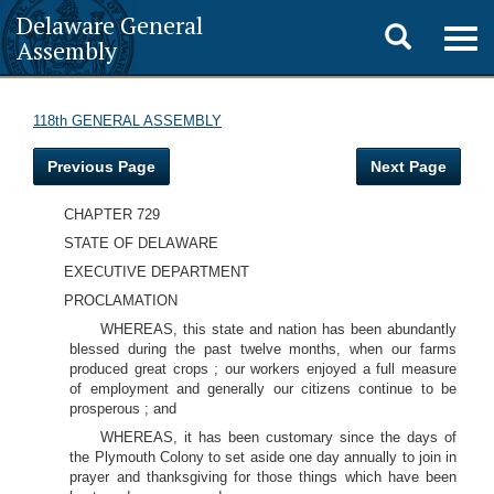
Delaware General
Toggle
Togg
Assembly
navig
search
118th GENERAL ASSEMBLY
Previous Page
Next Page
CHAPTER 729
STATE OF DELAWARE
EXECUTIVE DEPARTMENT
PROCLAMATION
WHEREAS, this state and nation has been abundantly
blessed during the past twelve months, when our farms
produced great crops ; our workers enjoyed a full measure
of employment and generally our citizens continue to be
prosperous ; and
WHEREAS, it has been customary since the days of
the Plymouth Colony to set aside one day annually to join in
prayer and thanksgiving for those things which have been