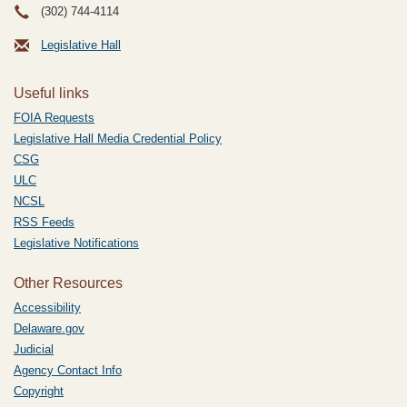
(302) 744-4114
Legislative Hall
Useful links
FOIA Requests
Legislative Hall Media Credential Policy
CSG
ULC
NCSL
RSS Feeds
Legislative Notifications
Other Resources
Accessibility
Delaware.gov
Judicial
Agency Contact Info
Copyright