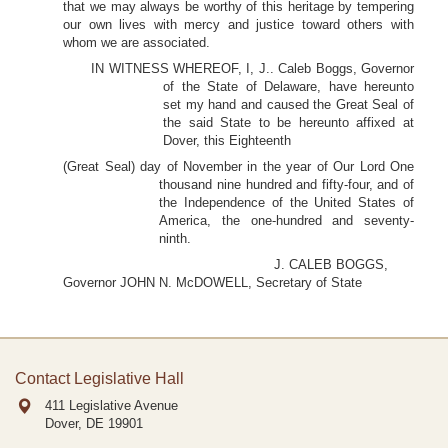
that we may always be worthy of this heritage by tempering
our own lives with mercy and justice toward others with
whom we are associated.
IN WITNESS WHEREOF, I, J.. Caleb Boggs, Governor
of the State of Delaware, have hereunto
set my hand and caused the Great Seal of
the said State to be hereunto affixed at
Dover, this Eighteenth
(Great Seal) day of November in the year of Our Lord One
thousand nine hundred and fifty-four, and of
the Independence of the United States of
America, the one-hundred and seventy-
ninth.
J. CALEB BOGGS,
Governor JOHN N. McDOWELL, Secretary of State
Contact Legislative Hall
411 Legislative Avenue
Dover, DE
19901