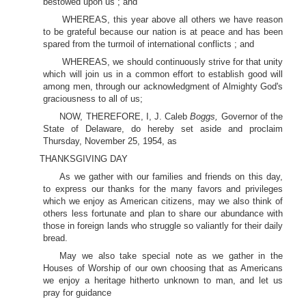
bestowed upon us ; and
WHEREAS, this year above all others we have reason
to be grateful because our nation is at peace and has been
spared from the turmoil of international conflicts ; and
WHEREAS, we should continuously strive for that unity
which will join us in a common effort to establish good will
among men, through our acknowledgment of Almighty God's
graciousness to all of us;
NOW, THEREFORE, I, J. Caleb
Boggs,
Governor of the
State of Delaware, do hereby set aside and proclaim
Thursday, November 25, 1954, as
THANKSGIVING DAY
As we gather with our families and friends on this day,
to express our thanks for the many favors and privileges
which we enjoy as American citizens, may we also think of
others less fortunate and plan to share our abundance with
those in foreign lands who struggle so valiantly for their daily
bread.
May we also take special note as we gather in the
Houses of Worship of our own choosing that as Americans
we enjoy a heritage hitherto unknown to man, and let us
pray for guidance