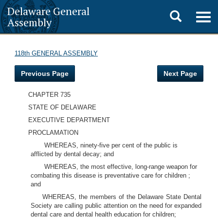
Delaware General
Toggle
Togg
Assembly
navig
search
118th GENERAL ASSEMBLY
Previous Page
Next Page
CHAPTER 735
STATE OF DELAWARE
EXECUTIVE DEPARTMENT
PROCLAMATION
WHEREAS, ninety-five per cent of the public is
afflicted by dental decay; and
WHEREAS, the most effective, long-range weapon for
combating this disease is preventative care for children ;
and
WHEREAS, the members of the Delaware State Dental
Society are calling public attention on the need for expanded
dental care and dental health education for children;