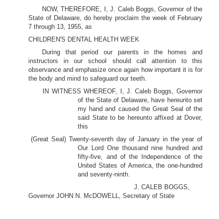
NOW, THEREFORE, I, J. Caleb Boggs, Governor of the
State of Delaware, do hereby proclaim the week of February
7 through 13, 1955, as
CHILDREN'S DENTAL HEALTH WEEK
During that period our parents in the homes and
instructors in our school should call attention to this
observance and emphasize once again how important it is for
the body and mind to safeguard our teeth.
IN WITNESS WHEREOF, I, J. Caleb Boggs, Governor
of the State of Delaware, have hereunto set
my hand and caused the Great Seal of the
said State to be hereunto affixed at Dover,
this
(Great Seal) Twenty-seventh day of January in the year of
Our Lord One thousand nine hundred and
fifty-five, and of the Independence of the
United States of America, the one-hundred
and seventy-ninth.
J. CALEB BOGGS,
Governor JOHN N. McDOWELL, Secretary of State