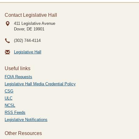
Contact Legislative Hall
411 Legislative Avenue
Dover, DE
19901
(302) 744-4114
Legislative Hall
Useful links
FOIA Requests
Legislative Hall Media Credential Policy
CSG
ULC
NCSL
RSS Feeds
Legislative Notifications
Other Resources