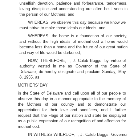
unselfish devotion, patience and forbearance, tenderness,
loving discipline and understanding are often best seen in
the person of our Mothers; and
WHEREAS, we observe this day because we know we
must strive to make those ideals our ideals; and
WHEREAS, the home is a foundation of our society,
and without the high ideals of motherhood a home would
become less than a home and the future of our great nation
and way of life would be darkened;
NOW, THEREFORE, I, J. Caleb Boggs, by virtue of
authority vested in me as Governor of the State of
Delaware, do hereby designate and proclaim Sunday, May
8, 1955, as
MOTHERS' DAY
in the State of Delaware and call upon all of our people to
observe this day in a manner appropriate to the memory of
the Mothers of our country and to demonstrate our
appreciation for their love and sacrifices, and I further
request that the Flags of our nation and state be displayed
as a public expression of our recognition of and affection for
motherhood.
IN WITNESS WHEREOF, I, J. Caleb Boggs, Governor