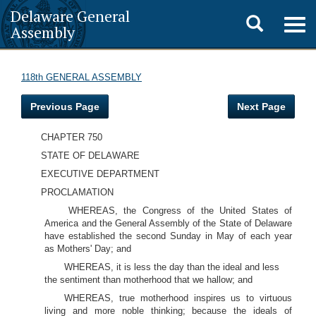
Delaware General
Toggle
Togg
Assembly
navig
search
118th GENERAL ASSEMBLY
Previous Page
Next Page
CHAPTER 750
STATE OF DELAWARE
EXECUTIVE DEPARTMENT
PROCLAMATION
WHEREAS, the Congress of the United States of
America and the General Assembly of the State of Delaware
have established the second Sunday in May of each year
as Mothers' Day; and
WHEREAS, it is less the day than the ideal and less
the sentiment than motherhood that we hallow; and
WHEREAS, true motherhood inspires us to virtuous
living and more noble thinking; because the ideals of