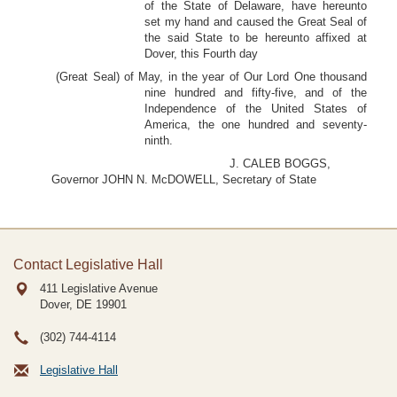
of the State of Delaware, have hereunto
set my hand and caused the Great Seal of
the said State to be hereunto affixed at
Dover, this Fourth day
(Great Seal) of May, in the year of Our Lord One thousand
nine hundred and fifty-five, and of the
Independence of the United States of
America, the one hundred and seventy-
ninth.
J. CALEB BOGGS,
Governor JOHN N. McDOWELL, Secretary of State
Contact Legislative Hall
411 Legislative Avenue
Dover, DE
19901
(302) 744-4114
Legislative Hall