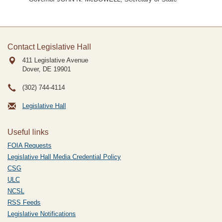
Contact Legislative Hall
411 Legislative Avenue
Dover, DE
19901
(302) 744-4114
Legislative Hall
Useful links
FOIA Requests
Legislative Hall Media Credential Policy
CSG
ULC
NCSL
RSS Feeds
Legislative Notifications