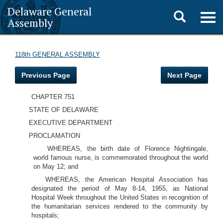
Delaware General
Toggle
Togg
Assembly
navig
search
118th GENERAL ASSEMBLY
Previous Page
Next Page
CHAPTER 751
STATE OF DELAWARE
EXECUTIVE DEPARTMENT
PROCLAMATION
WHEREAS, the birth date of Florence Nightingale,
world famous nurse, is commemorated throughout the world
on May 12; and
WHEREAS, the American Hospital Association has
designated the period of May 8-14, 1955, as National
Hospital Week throughout the United States in recognition of
the humanitarian services rendered to the community by
hospitals;