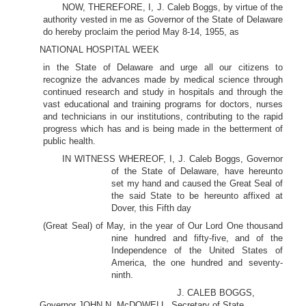
NOW, THEREFORE, I, J. Caleb Boggs, by virtue of the
authority vested in me as Governor of the State of Delaware
do hereby proclaim the period May 8-14, 1955, as
NATIONAL HOSPITAL WEEK
in the State of Delaware and urge all our citizens to
recognize the advances made by medical science through
continued research and study in hospitals and through the
vast educational and training programs for doctors, nurses
and technicians in our institutions, contributing to the rapid
progress which has and is being made in the betterment of
public health.
IN WITNESS WHEREOF, I, J. Caleb Boggs, Governor
of the State of Delaware, have hereunto
set my hand and caused the Great Seal of
the said State to be hereunto affixed at
Dover, this Fifth day
(Great Seal) of May, in the year of Our Lord One thousand
nine hundred and fifty-five, and of the
Independence of the United States of
America, the one hundred and seventy-
ninth.
J. CALEB BOGGS,
Governor JOHN N. McDOWELL, Secretary of State