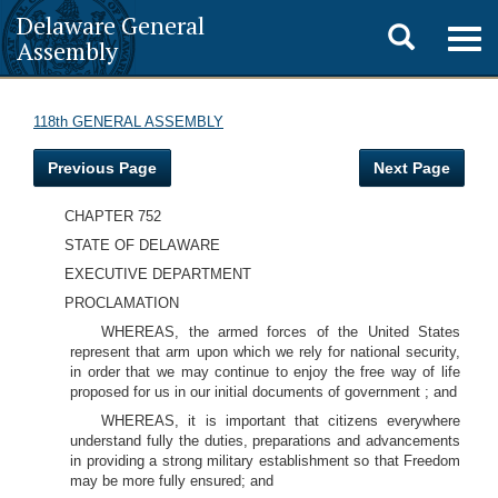
Delaware General
Toggle
Togg
Assembly
navig
search
118th GENERAL ASSEMBLY
Previous Page
Next Page
CHAPTER 752
STATE OF DELAWARE
EXECUTIVE DEPARTMENT
PROCLAMATION
WHEREAS, the armed forces of the United States
represent that arm upon which we rely for national security,
in order that we may continue to enjoy the free way of life
proposed for us in our initial documents of government ; and
WHEREAS, it is important that citizens everywhere
understand fully the duties, preparations and advancements
in providing a strong military establishment so that Freedom
may be more fully ensured; and