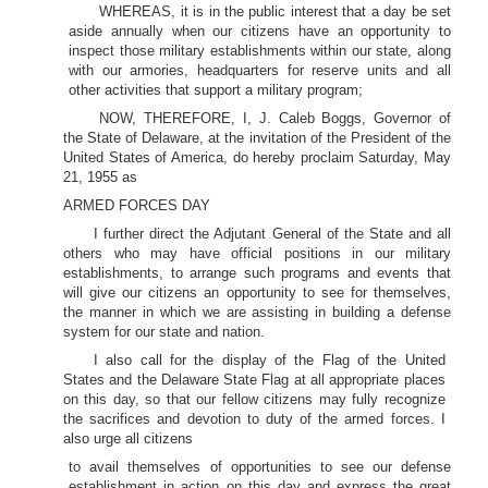
WHEREAS, it is in the public interest that a day be set
aside annually when our citizens have an opportunity to
inspect those military establishments within our state, along
with our armories, headquarters for reserve units and all
other activities that support a military program;
NOW, THEREFORE, I, J. Caleb Boggs, Governor of
the State of Delaware, at the invitation of the President of the
United States of America, do hereby proclaim Saturday, May
21, 1955 as
ARMED FORCES DAY
I further direct the Adjutant General of the State and all
others who may have official positions in our military
establishments, to arrange such programs and events that
will give our citizens an opportunity to see for themselves,
the manner in which we are assisting in building a defense
system for our state and nation.
I also call for the display of the Flag of the United
States and the Delaware State Flag at all appropriate places
on this day, so that our fellow citizens may fully recognize
the sacrifices and devotion to duty of the armed forces. I
also urge all citizens
to avail themselves of opportunities to see our defense
establishment in action on this day and express the great