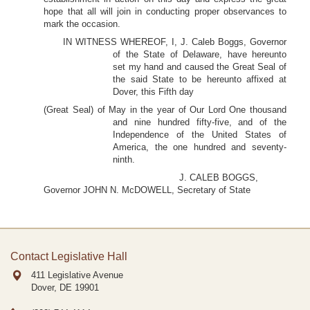
hope that all will join in conducting proper observances to
mark the occasion.
IN WITNESS WHEREOF, I, J. Caleb Boggs, Governor
of the State of Delaware, have hereunto
set my hand and caused the Great Seal of
the said State to be hereunto affixed at
Dover, this Fifth day
(Great Seal) of May in the year of Our Lord One thousand
and nine hundred fifty-five, and of the
Independence of the United States of
America, the one hundred and seventy-
ninth.
J. CALEB BOGGS,
Governor JOHN N. McDOWELL, Secretary of State
Contact Legislative Hall
411 Legislative Avenue
Dover, DE
19901