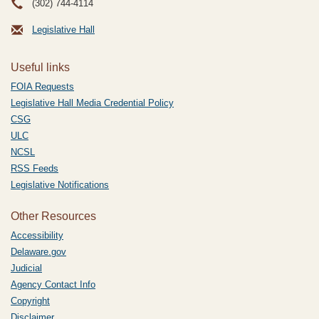
(302) 744-4114
Legislative Hall
Useful links
FOIA Requests
Legislative Hall Media Credential Policy
CSG
ULC
NCSL
RSS Feeds
Legislative Notifications
Other Resources
Accessibility
Delaware.gov
Judicial
Agency Contact Info
Copyright
Disclaimer