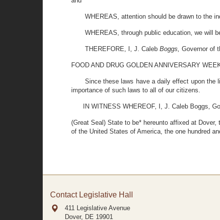
and
WHEREAS, attention should be drawn to the indu
WHEREAS, through public education, we will be a
THEREFORE, I, J. Caleb
Boggs,
Governor of t
FOOD AND DRUG GOLDEN ANNIVERSARY WEE
Since these laws have a daily effect upon the li
importance of such laws to all of our citizens.
IN WITNESS WHEREOF, I, J. Caleb Boggs, Gover
(Great Seal) State to be* hereunto affixed at Dover,
of the United States of America, the one hundred and
Contact Legislative Hall
411 Legislative Avenue
Dover, DE
19901