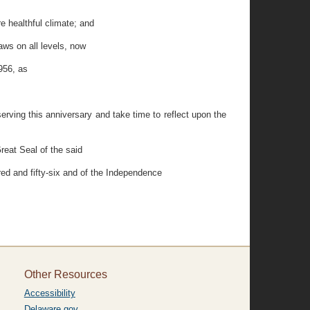
 healthful climate; and
aws on all levels, now
956, as
serving this anniversary and take time to reflect upon the
eat Seal of the said
red and fifty-six and of the Independence
Other Resources
Accessibility
Delaware.gov