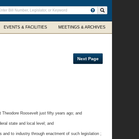
ter
Search site
arch
rms
EVENTS & FACILITIES
MEETINGS & ARCHIVES
Next Page
Theodore Roosevelt just fifty years ago; and
ral state and local level; and
s and to industry through enactment of such legislation ;