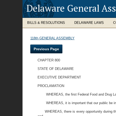
Delaware General As
BILLS & RESOLUTIONS
DELAWARE LAWS
C
118th GENERAL ASSEMBLY
Previous Page
CHAPTER 800
STATE OF DELAWARE
EXECUTIVE DEPARTMENT
PROCLAMATION
WHEREAS, the first Federal Food and Drug Law
WHEREAS, it is important that our public be in
WHEREAS, there is every opportunity during this