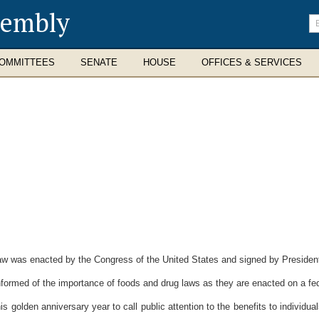
sembly
En
se
te
OMMITTEES
SENATE
HOUSE
OFFICES & SERVICES
 was enacted by the Congress of the United States and signed by President 
formed of the importance of foods and drug laws as they are enacted on a fede
 golden anniversary year to call public attention to the benefits to individual