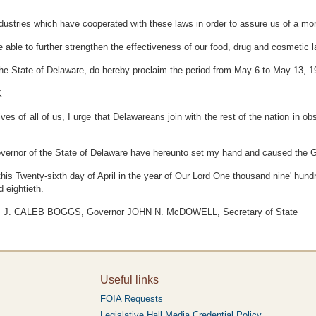
stries which have cooperated with these laws in order to assure us of a more
ble to further strengthen the effectiveness of our food, drug and cosmetic l
he State of Delaware, do hereby proclaim the period from May 6 to May 13, 1
K
ves of all of us, I urge that Delawareans join with the rest of the nation in ob
nor of the State of Delaware have hereunto set my hand and caused the Gr
 this Twenty-sixth day of April in the year of Our Lord One thousand nine' hund
 eightieth.
J. CALEB BOGGS, Governor JOHN N. McDOWELL, Secretary of State
Useful links
FOIA Requests
Legislative Hall Media Credential Policy