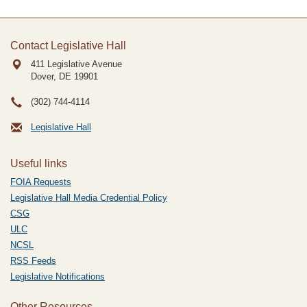
Contact Legislative Hall
411 Legislative Avenue
Dover, DE
19901
(302) 744-4114
Legislative Hall
Useful links
FOIA Requests
Legislative Hall Media Credential Policy
CSG
ULC
NCSL
RSS Feeds
Legislative Notifications
Other Resources