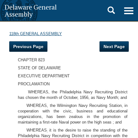
Delaware General
Toggle
Togg
Assembly
navig
search
118th GENERAL ASSEMBLY
Previous Page
Next Page
CHAPTER 823
STATE OF DELAWARE
EXECUTIVE DEPARTMENT
PROCLAMATION
WHEREAS, the Philadelphia Navy Recruiting District
has chosen the month of October, 1956, as Navy Month; and
WHEREAS, the Wilmington Navy Recruiting Station, in
cooperation with the civic, business and educational
organizations, has been zealous in the promotion of
maintaining a first-rate Naval power on the high seas ; and
WHEREAS
it is the desire to raise the standing of the
;
Philadelphia Navy Recruiting District in competition with the