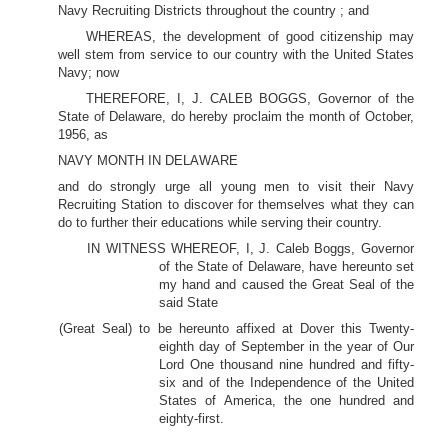
Navy Recruiting Districts throughout the country ; and
WHEREAS, the development of good citizenship may
well stem from service to our country with the United States
Navy; now
THEREFORE, I, J. CALEB BOGGS, Governor of the
State of Delaware, do hereby proclaim the month of October,
1956, as
NAVY MONTH IN DELAWARE
and do strongly urge all young men to visit their Navy
Recruiting Station to discover for themselves what they can
do to further their educations while serving their country.
IN WITNESS WHEREOF, I, J. Caleb Boggs, Governor
of the State of Delaware, have hereunto set
my hand and caused the Great Seal of the
said State
(Great Seal) to be hereunto affixed at Dover this Twenty-
eighth day of September in the year of Our
Lord One thousand nine hundred and fifty-
six and of the Independence of the United
States of America, the one hundred and
eighty-first.