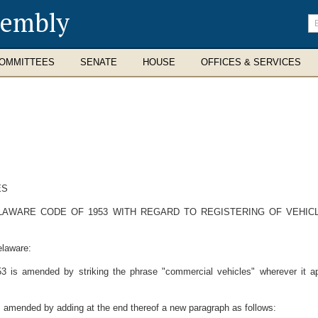
sembly
En
se
te
OMMITTEES
SENATE
HOUSE
OFFICES & SERVICES
ES
ELAWARE CODE OF 1953 WITH REGARD TO REGISTERING OF VEHIC
elaware:
53 is amended by striking the phrase "commercial vehicles" wherever it ap
is amended by adding at the end thereof a new paragraph as follows: