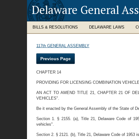
Delaware General As
BILLS & RESOLUTIONS
DELAWARE LAWS
C
117th GENERAL ASSEMBLY
Previous Page
CHAPTER 14
PROVIDING FOR LICENSING COMBINATION VEHICL
AN ACT TO AMEND TITLE 21, CHAPTER 21 OF D
VEHICLES".
Be it enacted by the General Assembly of the State of D
Section 1. § 2155. (a), Title 21, Delaware Code of 19
vehicles".
Section 2. § 2121. (b), Title 21, Delaware Code of 1953 