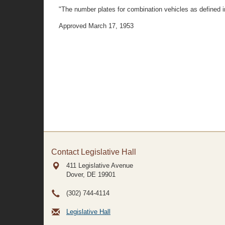
"The number plates for combination vehicles as defined in 
Approved March 17, 1953
Contact Legislative Hall
411 Legislative Avenue
Dover, DE
19901
(302) 744-4114
Legislative Hall