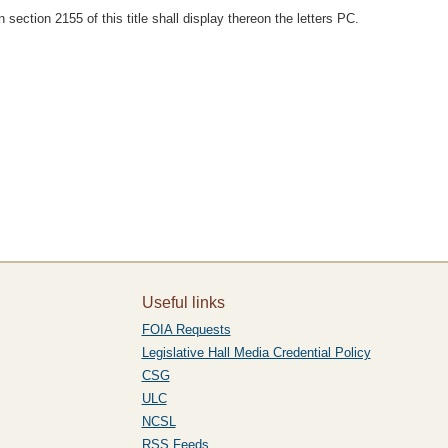
section 2155 of this title shall display thereon the letters PC.
Useful links
FOIA Requests
Legislative Hall Media Credential Policy
CSG
ULC
NCSL
RSS Feeds