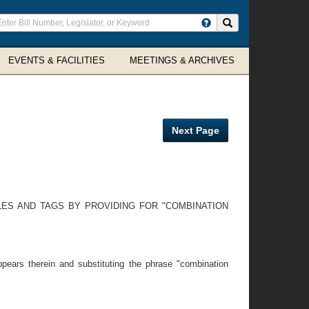
ter
Search site
arch
rms
EVENTS & FACILITIES
MEETINGS & ARCHIVES
Next Page
LES AND TAGS BY PROVIDING FOR "COMBINATION
pears therein and substituting the phrase "combination