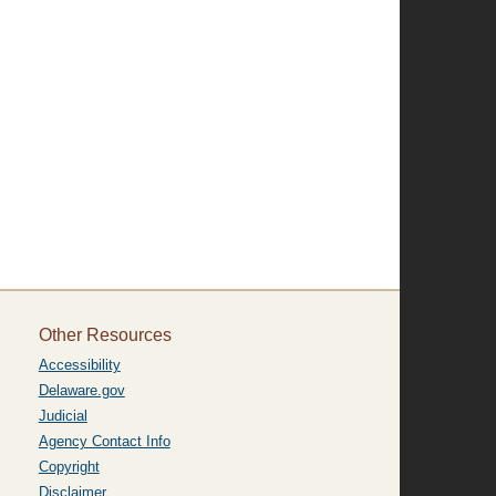
Other Resources
Accessibility
Delaware.gov
Judicial
Agency Contact Info
Copyright
Disclaimer