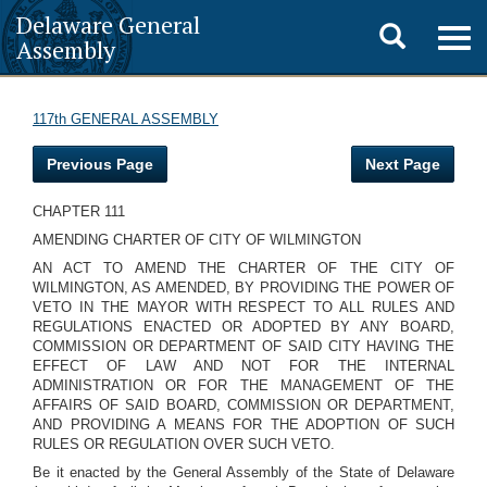
Delaware General
Toggle
Togg
Assembly
navig
search
117th GENERAL ASSEMBLY
Previous Page
Next Page
CHAPTER 111
AMENDING CHARTER OF CITY OF WILMINGTON
AN ACT TO AMEND THE CHARTER OF THE CITY OF
WILMINGTON, AS AMENDED, BY PROVIDING THE POWER OF
VETO IN THE MAYOR WITH RESPECT TO ALL RULES AND
REGULATIONS ENACTED OR ADOPTED BY ANY BOARD,
COMMISSION OR DEPARTMENT OF SAID CITY HAVING THE
EFFECT OF LAW AND NOT FOR THE INTERNAL
ADMINISTRATION OR FOR THE MANAGEMENT OF THE
AFFAIRS OF SAID BOARD, COMMISSION OR DEPARTMENT,
AND PROVIDING A MEANS FOR THE ADOPTION OF SUCH
RULES OR REGULATION OVER SUCH VETO.
Be it enacted by the General Assembly of the State of Delaware