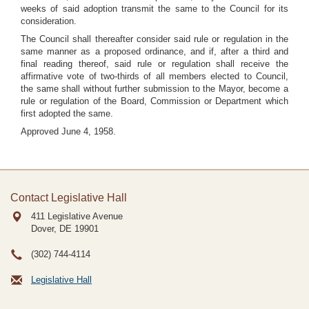
weeks of said adoption transmit the same to the Council for its
consideration.
The Council shall thereafter consider said rule or regulation in the
same manner as a proposed ordinance, and if, after a third and
final reading thereof, said rule or regulation shall receive the
affirmative vote of two-thirds of all members elected to Council,
the same shall without further submission to the Mayor, become a
rule or regulation of the Board, Commission or Department which
first adopted the same.
Approved June 4, 1958.
Contact Legislative Hall
411 Legislative Avenue
Dover, DE
19901
(302) 744-4114
Legislative Hall