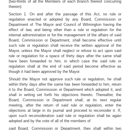
(two-thirds of all the Members of each Branch thereof concurring
therein):
Section 1. On and after the passage of this Act, no rule or
regulation enacted or adopted by any Board, Commission or
Department of The Mayor and Council of Wilmington having the
effect of law, and being other than a rule or regulation for the
internal administration or for the management of the affairs of said
Board, Commission or Department, shall become effective until
such rule or regulation shall receive the written approval of the
Mayor, unless the Mayor shall neglect or refuse to act upon said
rule or regulation for a space of thirty days after the same shall
have been forwarded to him, in which case the said rule or
regulation shall at the end of said period become effective as
though it had been approved by the Mayor.
Should the Mayor not approve such rule or regulation, he shall
within thirty days after the same has been forwarded to him, return
it to the Board, Commission or Department which adopted it, and
shall in writing set forth his objections thereto. Thereafter, the
Board, Commission or Department shall, at its next regular
meeting, after the return of said rule or regulation, enter the
objections at large in its journal and proceed to reconsider it. If,
upon such reconsideration said rule or regulation shall be again
adopted and by the vote of all of the members of
said Board, Commission or Department, they shall within two