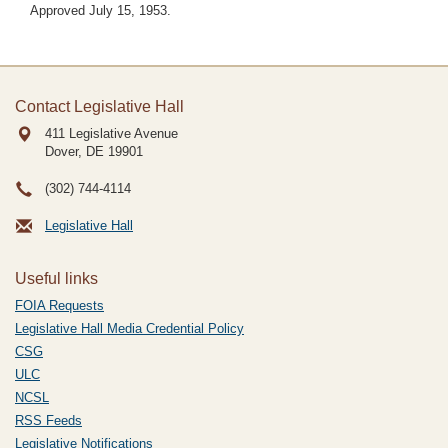
Approved July 15, 1953.
Contact Legislative Hall
411 Legislative Avenue
Dover, DE
19901
(302) 744-4114
Legislative Hall
Useful links
FOIA Requests
Legislative Hall Media Credential Policy
CSG
ULC
NCSL
RSS Feeds
Legislative Notifications