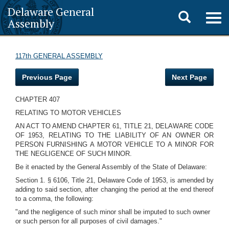
Delaware General
Toggle
Togg
Assembly
navig
search
117th GENERAL ASSEMBLY
Previous Page
Next Page
CHAPTER 407
RELATING TO MOTOR VEHICLES
AN ACT TO AMEND CHAPTER 61, TITLE 21, DELAWARE CODE
OF 1953, RELATING TO THE LIABILITY OF AN OWNER OR
PERSON FURNISHING A MOTOR VEHICLE TO A MINOR FOR
THE NEGLIGENCE OF SUCH MINOR.
Be it enacted by the General Assembly of the State of Delaware:
Section 1. § 6106, Title 21, Delaware Code of 1953, is amended by
adding to said section, after changing the period at the end thereof
to a comma, the following:
"and the negligence of such minor shall be imputed to such owner
or such person for all purposes of civil damages."