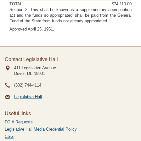
TOTAL
$74,110.00
Section 2. This shall be known as a supplementary appropriation
act and the funds so appropriated' shall be paid from the General
Fund of the State from funds not already appropriated.
Approved April 25, 1951.
Contact Legislative Hall
411 Legislative Avenue
Dover, DE
19901
(302) 744-4114
Legislative Hall
Useful links
FOIA Requests
Legislative Hall Media Credential Policy
CSG