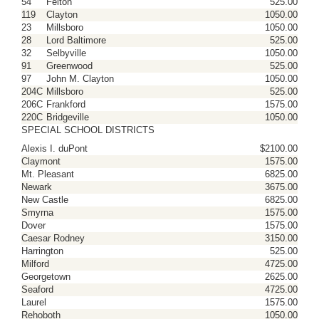
54
Felton
525.00
119
Clayton
1050.00
23
Millsboro
1050.00
28
Lord Baltimore
525.00
32
Selbyville
1050.00
91
Greenwood
525.00
97
John M. Clayton
1050.00
204C
Millsboro
525.00
206C
Frankford
1575.00
220C
Bridgeville
1050.00
SPECIAL SCHOOL DISTRICTS
Alexis I. duPont
$2100.00
Claymont
1575.00
Mt. Pleasant
6825.00
Newark
3675.00
New Castle
6825.00
Smyrna
1575.00
Dover
1575.00
Caesar Rodney
3150.00
Harrington
525.00
Milford
4725.00
Georgetown
2625.00
Seaford
4725.00
Laurel
1575.00
Rehoboth
1050.00