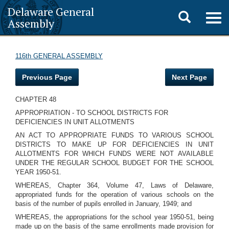
Delaware General
Toggle
Togg
Assembly
navig
search
116th GENERAL ASSEMBLY
Previous Page
Next Page
CHAPTER 48
APPROPRIATION - TO SCHOOL DISTRICTS FOR
DEFICIENCIES IN UNIT ALLOTMENTS
AN ACT TO APPROPRIATE FUNDS TO VARIOUS SCHOOL
DISTRICTS TO MAKE UP FOR DEFICIENCIES IN UNIT
ALLOTMENTS FOR WHICH FUNDS WERE NOT AVAILABLE
UNDER THE REGULAR SCHOOL BUDGET FOR THE SCHOOL
YEAR 1950-51.
WHEREAS, Chapter 364, Volume 47, Laws of Delaware,
appropriated funds for the operation of various schools on the
basis of the number of pupils enrolled in January, 1949; and
WHEREAS, the appropriations for the school year 1950-51, being
made up on the basis of the same enrollments made provision for