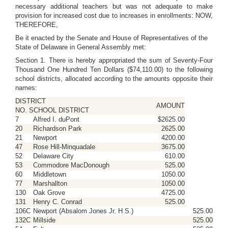
necessary additional teachers but was not adequate to make
provision for increased cost due to increases in enrollments: NOW,
THEREFORE,
Be it enacted by the Senate and House of Representatives of the
State of Delaware in General Assembly met:
Section 1. There is hereby appropriated the sum of Seventy-Four
Thousand One Hundred Ten Dollars ($74,110.00) to the following
school districts, allocated according to the amounts opposite their
names:
DISTRICT
AMOUNT
NO. SCHOOL DISTRICT
7
Alfred I. duPont
$2625.00
20
Richardson Park
2625.00
21
Newport
4200.00
47
Rose Hill-Minquadale
3675.00
52
Delaware City
610.00
53
Commodore MacDonough
525.00
60
Middletown
1050.00
77
Marshallton
1050.00
130
Oak Grove
4725.00
131
Henry C. Conrad
525.00
106C
Newport (Absalom Jones Jr. H S.)
525.00
132C
Millside
525.00