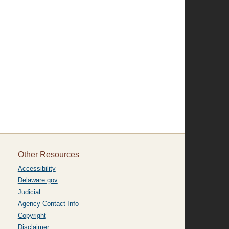
Other Resources
Accessibility
Delaware.gov
Judicial
Agency Contact Info
Copyright
Disclaimer