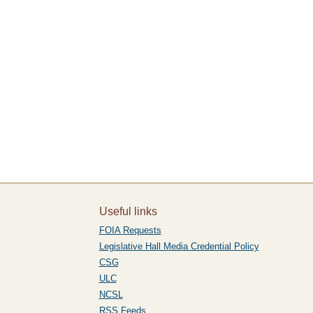
Useful links
FOIA Requests
Legislative Hall Media Credential Policy
CSG
ULC
NCSL
RSS Feeds