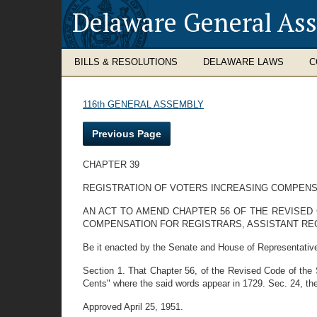
Delaware General As
BILLS & RESOLUTIONS
DELAWARE LAWS
C
116th GENERAL ASSEMBLY
Previous Page
CHAPTER 39
REGISTRATION OF VOTERS INCREASING COMPENS
AN ACT TO AMEND CHAPTER 56 OF THE REVISED 
COMPENSATION FOR REGISTRARS, ASSISTANT RE
Be it enacted by the Senate and House of Representativ
Section 1. That Chapter 56, of the Revised Code of the
Cents" where the said words appear in 1729. Sec. 24, ther
Approved April 25, 1951.