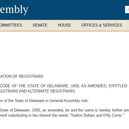
sembly
En
se
te
OMMITTEES
SENATE
HOUSE
OFFICES & SERVICES
ATION OF REGISTRARS
CODE OF THE STATE OF DELAWARE, 1935, AS AMENDED, ENTITLED:
GISTRARS AND ALTERNATE REGISTRARS.
es of the State of Delaware in General Assembly met:
 State of Delaware, 1935, as amended, be and the same is hereby further ame
eof substituting in lieu thereof the words "Twelve Dollars and Fifty Cents."