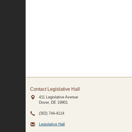
Contact Legislative Hall
411 Legislative Avenue
Dover, DE
19901
(302) 744-4114
Legislative Hall