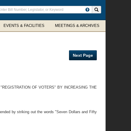
ter
Search site
arch
rms
EVENTS & FACILITIES
MEETINGS & ARCHIVES
Next Page
 "REGISTRATION OF VOTERS" BY INCREASING THE
nded by striking out the words "Seven Dollars and Fifty