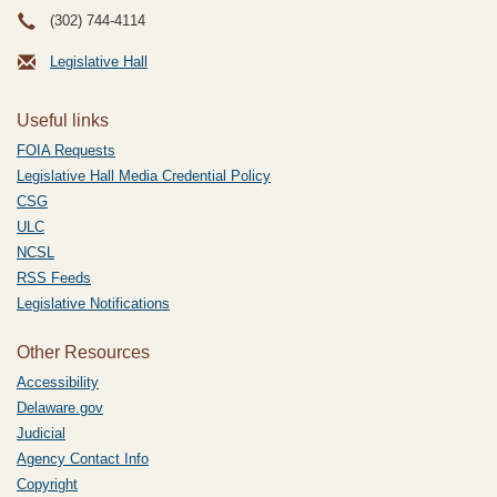
(302) 744-4114
Legislative Hall
Useful links
FOIA Requests
Legislative Hall Media Credential Policy
CSG
ULC
NCSL
RSS Feeds
Legislative Notifications
Other Resources
Accessibility
Delaware.gov
Judicial
Agency Contact Info
Copyright