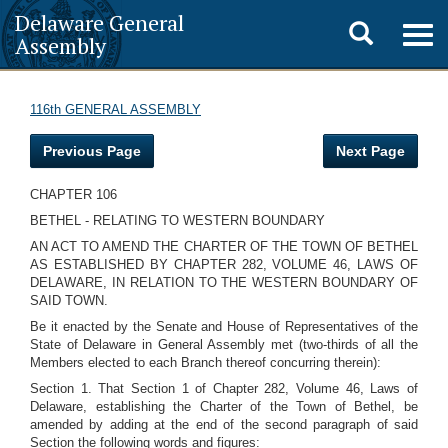
Delaware General
Toggle
Togg
Assembly
navig
search
116th GENERAL ASSEMBLY
Previous Page
Next Page
CHAPTER 106
BETHEL - RELATING TO WESTERN BOUNDARY
AN ACT TO AMEND THE CHARTER OF THE TOWN OF BETHEL
AS ESTABLISHED BY CHAPTER 282, VOLUME 46, LAWS OF
DELAWARE, IN RELATION TO THE WESTERN BOUNDARY OF
SAID TOWN.
Be it enacted by the Senate and House of Representatives of the
State of Delaware in General Assembly met (two-thirds of all the
Members elected to each Branch thereof concurring therein):
Section 1. That Section 1 of Chapter 282, Volume 46, Laws of
Delaware, establishing the Charter of the Town of Bethel, be
amended by adding at the end of the second paragraph of said
Section the following words and figures: