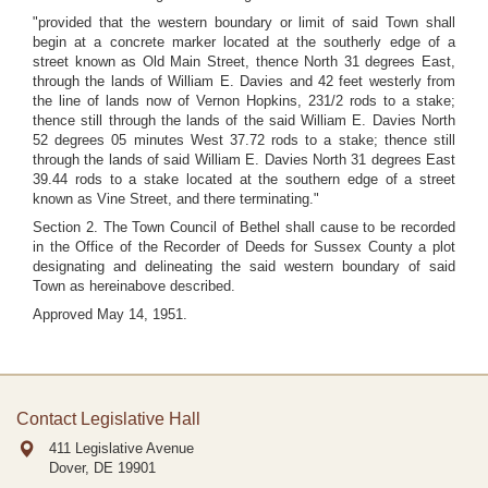
"provided that the western boundary or limit of said Town shall
begin at a concrete marker located at the southerly edge of a
street known as Old Main Street, thence North 31 degrees East,
through the lands of William E. Davies and 42 feet westerly from
the line of lands now of Vernon Hopkins, 231/2 rods to a stake;
thence still through the lands of the said William E. Davies North
52 degrees 05 minutes West 37.72 rods to a stake; thence still
through the lands of said William E. Davies North 31 degrees East
39.44 rods to a stake located at the southern edge of a street
known as Vine Street, and there terminating."
Section 2. The Town Council of Bethel shall cause to be recorded
in the Office of the Recorder of Deeds for Sussex County a plot
designating and delineating the said western boundary of said
Town as hereinabove described.
Approved May 14, 1951.
Contact Legislative Hall
411 Legislative Avenue
Dover, DE
19901