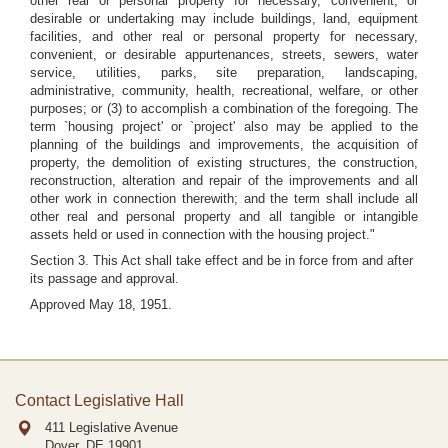
other real or personal property for necessary, convenient, or
desirable or undertaking may include buildings, land, equipment
facilities, and other real or personal property for necessary,
convenient, or desirable appurtenances, streets, sewers, water
service, utilities, parks, site preparation, landscaping,
administrative, community, health, recreational, welfare, or other
purposes; or (3) to accomplish a combination of the foregoing. The
term `housing project' or `project' also may be applied to the
planning of the buildings and improvements, the acquisition of
property, the demolition of existing structures, the construction,
reconstruction, alteration and repair of the improvements and all
other work in connection therewith; and the term shall include all
other real and personal property and all tangible or intangible
assets held or used in connection with the housing project."
Section 3. This Act shall take effect and be in force from and after
its passage and approval.
Approved May 18, 1951.
Contact Legislative Hall
411 Legislative Avenue
Dover, DE
19901