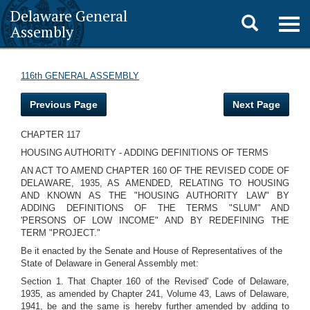
Delaware General
Toggle
Togg
Assembly
navig
search
116th GENERAL ASSEMBLY
Previous Page
Next Page
CHAPTER 117
HOUSING AUTHORITY - ADDING DEFINITIONS OF TERMS
AN ACT TO AMEND CHAPTER 160 OF THE REVISED CODE OF
DELAWARE, 1935, AS AMENDED, RELATING TO HOUSING
AND KNOWN AS THE "HOUSING AUTHORITY LAW" BY
ADDING DEFINITIONS OF THE TERMS "SLUM" AND
'PERSONS OF LOW INCOME" AND BY REDEFINING THE
TERM "PROJECT."
Be it enacted by the Senate and House of Representatives of the
State of Delaware in General Assembly met:
Section 1. That Chapter 160 of the Revised' Code of Delaware,
1935, as amended by Chapter 241, Volume 43, Laws of Delaware,
1941, be and the same is hereby further amended by adding to