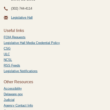
(302) 744-4114
Legislative Hall
Useful links
FOIA Requests
Legislative Hall Media Credential Policy
CSG
ULC
NCSL
RSS Feeds
Legislative Notifications
Other Resources
Accessibility
Delaware.gov
Judicial
Agency Contact Info