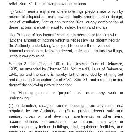
5454. Sec. 31. the following new subsections:
"(j) 'Slum' means any area where dwellings predominate which by
reason of dilapidation, overcrowding, faulty arrangement or design,
lack of ventilation, light or sanitary facilities, or any combination of
these factors, are detrimental to safety, health and morals.
"(k) 'Persons of low income' shall mean persons or families who
lack the amount of income which is necessary (as determined by
the Authority undertaking 'a project) to enable them, without
financial assistance, to live in decent, safe, and sanitary dwellings,
without overcrowding."
Section 2. That Chapter 160 of the Revised Code of Delaware,
1935, as amended by Chapter 241, Volume 43, Laws of Delaware,
1941, be and the same is hereby further amended by striking out
and repealing Subsection (h) of 5454. Sec. 31. and inserting in lieu
thereof the following new subsection:
"(h) 'Housing project' or 'project' shall mean any work or
undertaking:
(1) to demolish, clear, or remove buildings from any slum area
acquired by the Authority; or (2) to provide decent safe and
sanitary urban or rural dwellings, apartments, or other living
accommodations for persons of low income; such work or
undertaking may include buildings, land, equipment facilities, and