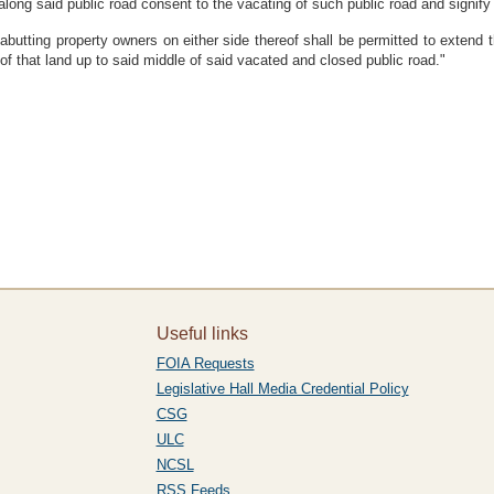
along said public road consent to the vacating of such public road and signify
butting property owners on either side thereof shall be permitted to extend th
of that land up to said middle of said vacated and closed public road."
Useful links
FOIA Requests
Legislative Hall Media Credential Policy
CSG
ULC
NCSL
RSS Feeds