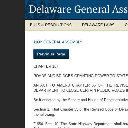
Delaware General As
BILLS & RESOLUTIONS
DELAWARE LAWS
C
116th GENERAL ASSEMBLY
Previous Page
CHAPTER 157
ROADS AND BRIDGES GRANTING POWER TO STATE
AN ACT TO AMEND CHAPTER 55 OF THE REVIS
DEPARTMENT TO CLOSE CERTAIN PUBLIC ROADS I
Be it enacted by the Senate and House of Representativ
Section 1. That Chapter 55 of the Revised Code of Delawa
the following:
"1654. Sec. 10. The State Highway Department shall have 