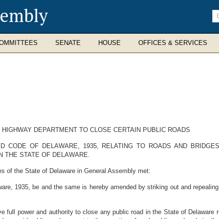
sembly
En
se
te
OMMITTEES
SENATE
HOUSE
OFFICES & SERVICES
 HIGHWAY DEPARTMENT TO CLOSE CERTAIN PUBLIC ROADS
ED CODE OF DELAWARE, 1935, RELATING TO ROADS AND BRIDGE
N THE STATE OF DELAWARE.
es of the State of Delaware in General Assembly met:
re, 1935, be and the same is hereby amended by striking out and repealing 1
full power and authority to close any public road in the State of Delaware r