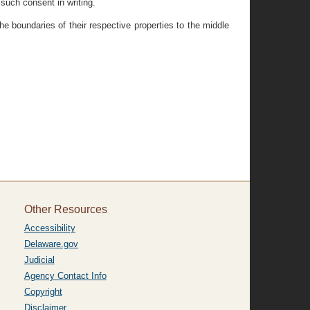
 such consent in writing.
e boundaries of their respective properties to the middle
Other Resources
Accessibility
Delaware.gov
Judicial
Agency Contact Info
Copyright
Disclaimer