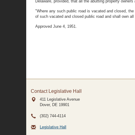
Delaware, provided, that all the abutting property owners 
"Where any such public road is vacated and closed, the a
of such vacated and closed public road and shall own all 
Approved June 4, 1951.
Contact Legislative Hall
411 Legislative Avenue
Dover, DE
19901
(302) 744-4114
Legislative Hall