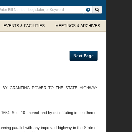
ter
Search site
arch
rms
EVENTS & FACILITIES
MEETINGS & ARCHIVES
Next Page
S BY GRANTING POWER TO THE STATE HIGHWAY
654. Sec. 10. thereof and by substituting in lieu thereof
unning parallel with any improved highway in the State of