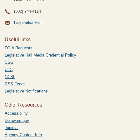
(302) 744-4114
Legislative Hall
Useful links
FOIA Requests
Legislative Hall Media Credential Policy
CSG
ULC
NCSL
RSS Feeds
Legislative Notifications
Other Resources
Accessibility
Delaware.gov
Judicial
Agency Contact Info