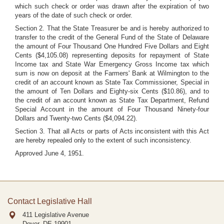
which such check or order was drawn after the expiration of two
years of the date of such check or order.
Section 2. That the State Treasurer be and is hereby authorized to
transfer to the credit of the General Fund of the State of Delaware
the amount of Four Thousand One Hundred Five Dollars and Eight
Cents ($4,105.08) representing deposits for repayment of State
Income tax and State War Emergency Gross Income tax which
sum is now on deposit at the Farmers' Bank at Wilmington to the
credit of an account known as State Tax Commissioner, Special in
the amount of Ten Dollars and Eighty-six Cents ($10.86), and to
the credit of an account known as State Tax Department, Refund
Special Account in the amount of Four Thousand Ninety-four
Dollars and Twenty-two Cents ($4,094.22).
Section 3. That all Acts or parts of Acts inconsistent with this Act
are hereby repealed only to the extent of such inconsistency.
Approved June 4, 1951.
Contact Legislative Hall
411 Legislative Avenue
Dover, DE
19901