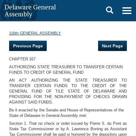
Delaware General
Toggle
Togg
Assembly
navig
search
116th GENERAL ASSEMBLY
Previous Page
Next Page
CHAPTER 167
AUTHORIZING STATE TREASURER TO TRANSFER CERTAIN
FUNDS TO CREDIT OF GENERAL FUND
AN ACT AUTHORIZING THE STATE TREASURER TO
TRANSFER CERTAIN FUNDS TO THE CREDIT OF THE
GENERAL FUND OF TILE STATE OF DELAWARE AND
PROVIDING FOR THE NON-PAYMENT OF CHECKS DRAWN
AGAINST SAID FUNDS.
Be it enacted by the Senate and House of Representatives of the
State of Delaware in General Assembly met:
Section 1. That no check or order issued by Pierre S. du Pont as
State Tax Commissioner or by A. Lawrence Boning as Assistant
Tax Commissioner shall be paid or honored by the depository upon