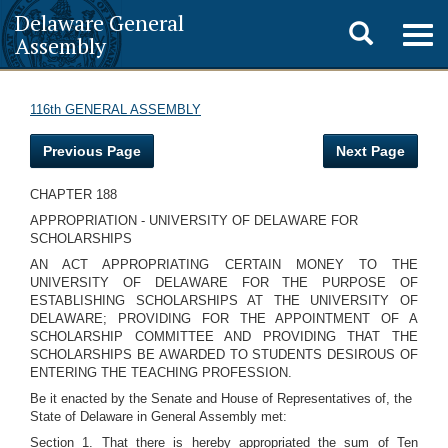
Delaware General
Toggle
Togg
Assembly
navig
search
116th GENERAL ASSEMBLY
Previous Page
Next Page
CHAPTER 188
APPROPRIATION - UNIVERSITY OF DELAWARE FOR
SCHOLARSHIPS
AN ACT APPROPRIATING CERTAIN MONEY TO THE
UNIVERSITY OF DELAWARE FOR THE PURPOSE OF
ESTABLISHING SCHOLARSHIPS AT THE UNIVERSITY OF
DELAWARE; PROVIDING FOR THE APPOINTMENT OF A
SCHOLARSHIP COMMITTEE AND PROVIDING THAT THE
SCHOLARSHIPS BE AWARDED TO STUDENTS DESIROUS OF
ENTERING THE TEACHING PROFESSION.
Be it enacted by the Senate and House of Representatives of, the
State of Delaware in General Assembly met:
Section 1. That there is hereby appropriated the sum of Ten