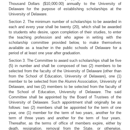
Thousand Dollars ($10,000.00) annually to the University of
Delaware for the purpose of establishing scholarships at the
University of Delaware.
Section 2. The minimum number of scholarships to be awarded in
each and every year shall be twenty (20), which shall be awarded
to students who desire, upon completion of their studies, to enter
the teaching profession and who agree in writing with the
scholarship committee provided below, to make themselves
available as a teacher in the public schools of Delaware for a
period of at least one year after graduation.
Section 3. The Committee to award such scholarships shall be five
(5) in number and shall be composed of two (2) members to be
selected from the faculty of the University of Delaware (other than
from the School of Education, University of Delaware), one (1)
member to be selected from the Alumni Association, University of
Delaware, and two (2) members to be selected from the faculty of
the School of Education, University of Delaware. The said
Committee shall be appointed by the Board of Trustees of the
University of Delaware. Such appointment shall originally be as
follows: two (2) members shall be appointed for the term of one
year, one (1) member for the term of two years, another for the
term of three years and another for the term of four years.
Thereafter, as the terms of office of members expire, either by
death, resignation, removal from the State, or otherwise,