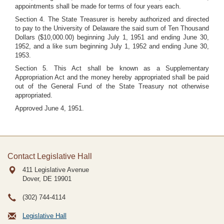
appointments shall be made for terms of four years each.
Section 4. The State Treasurer is hereby authorized and directed
to pay to the University of Delaware the said sum of Ten Thousand
Dollars ($10,000.00) beginning July 1, 1951 and ending June 30,
1952, and a like sum beginning July 1, 1952 and ending June 30,
1953.
Section 5. This Act shall be known as a Supplementary
Appropriation Act and the money hereby appropriated shall be paid
out of the General Fund of the State Treasury not otherwise
appropriated.
Approved June 4, 1951.
Contact Legislative Hall
411 Legislative Avenue
Dover, DE
19901
(302) 744-4114
Legislative Hall