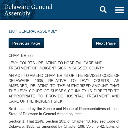
Delaware General
Toggle
Togg
Assembly
navig
search
116th GENERAL ASSEMBLY
Previous Page
Next Page
CHAPTER 228
LEVY COURTS - RELATING TO HOSPITAL CARE AND
TREATMENT OF INDIGENT SICK IN SUSSEX COUNTY
AN ACT TO AMEND CHAPTER 43 OF THE REVISED CODE OF
DELAWARE, 1935, RELATIVE TO LEVY COURTS, AS
AMENDED, RELATING TO THE AUTHORIZED AMOUNT THAT
THE LEVY COURT OF SUSSEX COUN* TY IS DIRECTED TO
APPROPRIATE TO PROVIDE HOSPITAL TREATMENT AND
CARE OF THE INDIGENT SICK.
Be it enacted by the Senate and House of Representatives of the
State of Delaware in General Assembly met:
Section 1. That 1249. Section 103. of Chapter 43, Revised Code of
Delaware, 1935, as amended by Chapter 108, Volume 42, Laws of