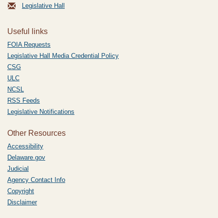
Legislative Hall
Useful links
FOIA Requests
Legislative Hall Media Credential Policy
CSG
ULC
NCSL
RSS Feeds
Legislative Notifications
Other Resources
Accessibility
Delaware.gov
Judicial
Agency Contact Info
Copyright
Disclaimer