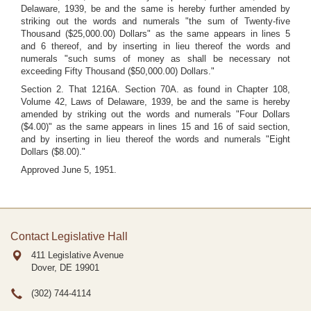
Delaware, 1939, be and the same is hereby further amended by
striking out the words and numerals "the sum of Twenty-five
Thousand ($25,000.00) Dollars" as the same appears in lines 5
and 6 thereof, and by inserting in lieu thereof the words and
numerals "such sums of money as shall be necessary not
exceeding Fifty Thousand ($50,000.00) Dollars."
Section 2. That 1216A. Section 70A. as found in Chapter 108,
Volume 42, Laws of Delaware, 1939, be and the same is hereby
amended by striking out the words and numerals "Four Dollars
($4.00)" as the same appears in lines 15 and 16 of said section,
and by inserting in lieu thereof the words and numerals "Eight
Dollars ($8.00)."
Approved June 5, 1951.
Contact Legislative Hall
411 Legislative Avenue
Dover, DE
19901
(302) 744-4114