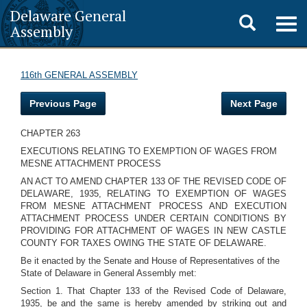
Delaware General
Toggle
Togg
Assembly
navig
search
116th GENERAL ASSEMBLY
Previous Page
Next Page
CHAPTER 263
EXECUTIONS RELATING TO EXEMPTION OF WAGES FROM
MESNE ATTACHMENT PROCESS
AN ACT TO AMEND CHAPTER 133 OF THE REVISED CODE OF
DELAWARE, 1935, RELATING TO EXEMPTION OF WAGES
FROM MESNE ATTACHMENT PROCESS AND EXECUTION
ATTACHMENT PROCESS UNDER CERTAIN CONDITIONS BY
PROVIDING FOR ATTACHMENT OF WAGES IN NEW CASTLE
COUNTY FOR TAXES OWING THE STATE OF DELAWARE.
Be it enacted by the Senate and House of Representatives of the
State of Delaware in General Assembly met:
Section 1. That Chapter 133 of the Revised Code of Delaware,
1935, be and the same is hereby amended by striking out and