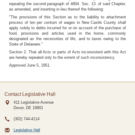
repealing the second paragraph of 4804. Sec. 13. of said Chapter,
as amended, and inserting in lieu thereof the following:
"The provisions of this Section as to the liability to attachment
process of ten per centum of wages in New Castle County shall
apply solely to debts incurred for or on account of the purchase of
food, provisions and articles used in the home, commonly
designated as the necessities of life, and to taxes owing to the
State of Delaware."
Section 2. That all Acts or parts of Acts inconsistent with this Act
are hereby repealed only to the extent of such inconsistency.
Approved June 5, 1951.
Contact Legislative Hall
411 Legislative Avenue
Dover, DE
19901
(302) 744-4114
Legislative Hall