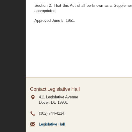
Section 2. That this Act shall be known as a Supplement
appropriated.
Approved June 5, 1951.
Contact Legislative Hall
411 Legislative Avenue
Dover, DE
19901
(302) 744-4114
Legislative Hall