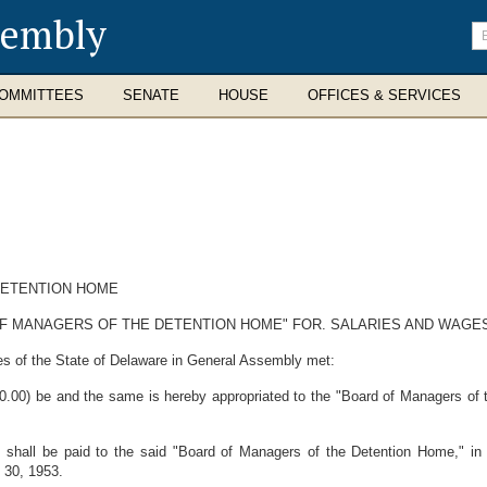
sembly
En
se
te
OMMITTEES
SENATE
HOUSE
OFFICES & SERVICES
DETENTION HOME
F MANAGERS OF THE DETENTION HOME" FOR. SALARIES AND WAGE
es of the State of Delaware in General Assembly met:
00) be and the same is hereby appropriated to the "Board of Managers of th
shall be paid to the said "Board of Managers of the Detention Home," in 
 30, 1953.