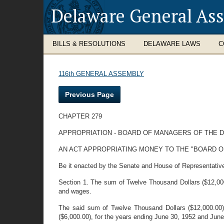
Delaware General As
BILLS & RESOLUTIONS
DELAWARE LAWS
C
116th GENERAL ASSEMBLY
Previous Page
CHAPTER 279
APPROPRIATION - BOARD OF MANAGERS OF THE 
AN ACT APPROPRIATING MONEY TO THE "BOARD O
Be it enacted by the Senate and House of Representativ
Section 1. The sum of Twelve Thousand Dollars ($12,000.
and wages.
The said sum of Twelve Thousand Dollars ($12,000.00) 
($6,000.00), for the years ending June 30, 1952 and June