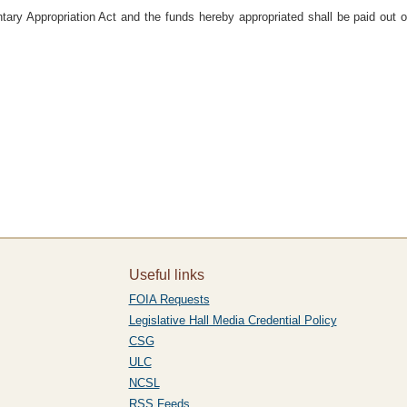
ary Appropriation Act and the funds hereby appropriated shall be paid out 
Useful links
FOIA Requests
Legislative Hall Media Credential Policy
CSG
ULC
NCSL
RSS Feeds