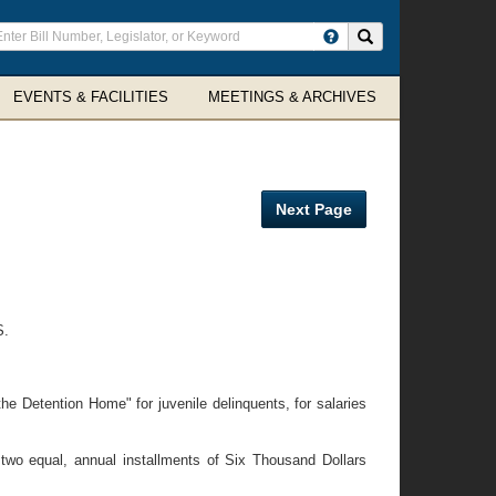
ter
Search site
arch
rms
EVENTS & FACILITIES
MEETINGS & ARCHIVES
Next Page
S.
e Detention Home" for juvenile delinquents, for salaries
two equal, annual installments of Six Thousand Dollars