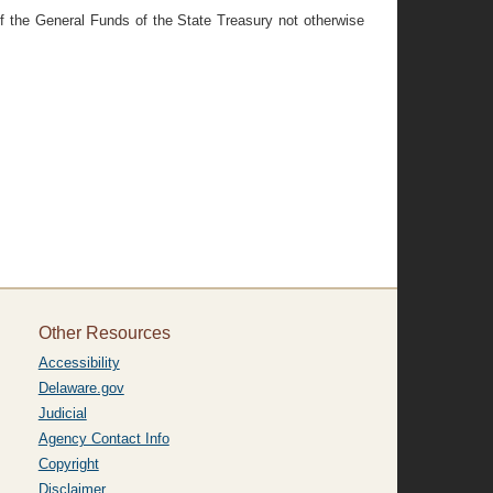
of the General Funds of the State Treasury not otherwise
Other Resources
Accessibility
Delaware.gov
Judicial
Agency Contact Info
Copyright
Disclaimer