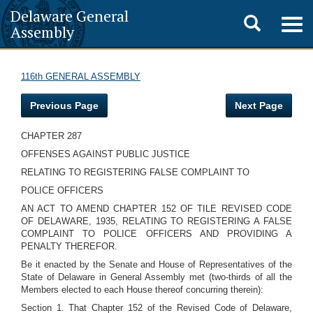
Delaware General
Toggle
Togg
Assembly
navig
search
116th GENERAL ASSEMBLY
Previous Page
Next Page
CHAPTER 287
OFFENSES AGAINST PUBLIC JUSTICE
RELATING TO REGISTERING FALSE COMPLAINT TO
POLICE OFFICERS
AN ACT TO AMEND CHAPTER 152 OF TILE REVISED CODE
OF DELAWARE, 1935, RELATING TO REGISTERING A FALSE
COMPLAINT TO POLICE OFFICERS AND PROVIDING A
PENALTY THEREFOR.
Be it enacted by the Senate and House of Representatives of the
State of Delaware in General Assembly met (two-thirds of all the
Members elected to each House thereof concurring therein):
Section 1. That Chapter 152 of the Revised Code of Delaware,