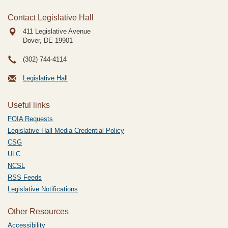
Contact Legislative Hall
411 Legislative Avenue
Dover, DE
19901
(302) 744-4114
Legislative Hall
Useful links
FOIA Requests
Legislative Hall Media Credential Policy
CSG
ULC
NCSL
RSS Feeds
Legislative Notifications
Other Resources
Accessibility