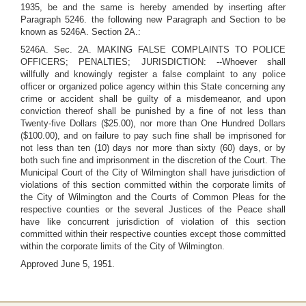
1935, be and the same is hereby amended by inserting after
Paragraph 5246. the following new Paragraph and Section to be
known as 5246A. Section 2A.:
5246A. Sec. 2A. MAKING FALSE COMPLAINTS TO POLICE
OFFICERS; PENALTIES; JURISDICTION: --Whoever shall
willfully and knowingly register a false complaint to any police
officer or organized police agency within this State concerning any
crime or accident shall be guilty of a misdemeanor, and upon
conviction thereof shall be punished by a fine of not less than
Twenty-five Dollars ($25.00), nor more than One Hundred Dollars
($100.00), and on failure to pay such fine shall be imprisoned for
not less than ten (10) days nor more than sixty (60) days, or by
both such fine and imprisonment in the discretion of the Court. The
Municipal Court of the City of Wilmington shall have jurisdiction of
violations of this section committed within the corporate limits of
the City of Wilmington and the Courts of Common Pleas for the
respective counties or the several Justices of the Peace shall
have like concurrent jurisdiction of violation of this section
committed within their respective counties except those committed
within the corporate limits of the City of Wilmington.
Approved June 5, 1951.