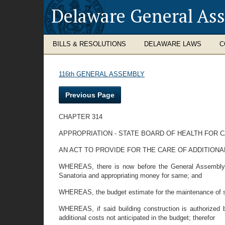
Delaware General As
BILLS & RESOLUTIONS
DELAWARE LAWS
C
116th GENERAL ASSEMBLY
Previous Page
CHAPTER 314
APPROPRIATION - STATE BOARD OF HEALTH FOR 
AN ACT TO PROVIDE FOR THE CARE OF ADDITION
WHEREAS, there is now before the General Assembly of
Sanatoria and appropriating money for same; and
WHEREAS, the budget estimate for the maintenance of sa
WHEREAS, if said building construction is authorized by
additional costs not anticipated in the budget; therefor