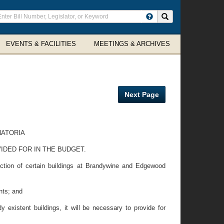
ter
Search site
arch
rms
EVENTS & FACILITIES
MEETINGS & ARCHIVES
Next Page
NATORIA
IDED FOR IN THE BUDGET.
ction of certain buildings at Brandywine and Edgewood
nts; and
 existent buildings, it will be necessary to provide for