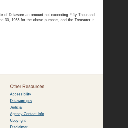
tate of Delaware an amount not exceeding Fifty Thousand
une 30, 1953 for the above purpose, and the Treasurer is
Other Resources
Accessibility
Delaware.gov
Judicial
Agency Contact Info
Copyright
Disclaimer