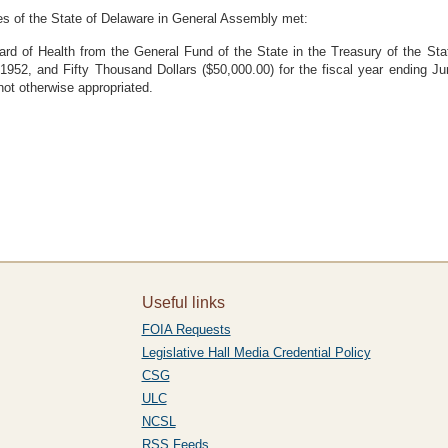
es of the State of Delaware in General Assembly met:
oard of Health from the General Fund of the State in the Treasury of the S
, 1952, and Fifty Thousand Dollars ($50,000.00) for the fiscal year ending J
ot otherwise appropriated.
Useful links
FOIA Requests
Legislative Hall Media Credential Policy
CSG
ULC
NCSL
RSS Feeds