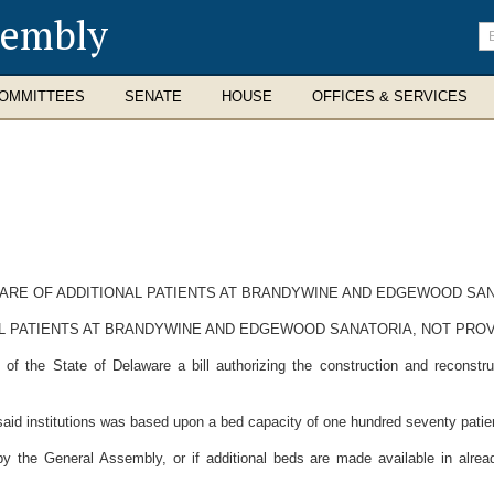
sembly
En
se
te
OMMITTEES
SENATE
HOUSE
OFFICES & SERVICES
CARE OF ADDITIONAL PATIENTS AT BRANDYWINE AND EDGEWOOD SA
AL PATIENTS AT BRANDYWINE AND EDGEWOOD SANATORIA, NOT PROV
 the State of Delaware a bill authorizing the construction and reconstru
id institutions was based upon a bed capacity of one hundred seventy patie
 the General Assembly, or if additional beds are made available in already