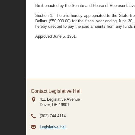
Be it enacted by the Senate and House of Representativ
Section 1. There is hereby appropriated to the State B
Dollars ($50,000.00) for the fiscal year ending June 30
hereby directed to pay the said amounts from any funds n
Approved June 5, 1951.
Contact Legislative Hall
411 Legislative Avenue
Dover, DE
19901
(302) 744-4114
Legislative Hall