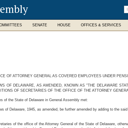
sembly
En
se
te
OMMITTEES
SENATE
HOUSE
OFFICES & SERVICES
ICE OF ATTORNEY GENERAL AS COVERED EMPLOYEES UNDER PENSI
AWS OF DELAWARE, AS AMENDED, KNOWN AS "THE DELAWARE STAT
ITIONS OF SECRETARIES OF THE OFFICE OF THE ATTORNEY GENERA
es of the State of Delaware in General Assembly met:
ws of Delaware, 1945, as amended, be further amended by adding to the said 
etaries of the office of the Attorney General of the State of Delaware, otherw