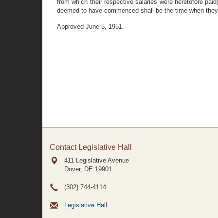
from which their respective salaries were heretofore pai
deemed to have commenced shall be the time when they be
Approved June 5, 1951.
Contact Legislative Hall
411 Legislative Avenue
Dover, DE
19901
(302) 744-4114
Legislative Hall