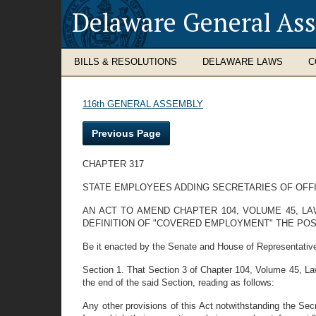
Delaware General As
BILLS & RESOLUTIONS
DELAWARE LAWS
C
116th GENERAL ASSEMBLY
Previous Page
CHAPTER 317
STATE EMPLOYEES ADDING SECRETARIES OF OFF
AN ACT TO AMEND CHAPTER 104, VOLUME 45, L
DEFINITION OF "COVERED EMPLOYMENT" THE POS
Be it enacted by the Senate and House of Representativ
Section 1. That Section 3 of Chapter 104, Volume 45, La
the end of the said Section, reading as follows:
Any other provisions of this Act notwithstanding the Secr