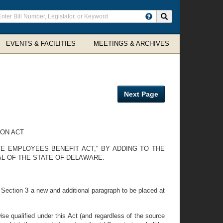
ter
Search site
arch
rms
EVENTS & FACILITIES
MEETINGS & ARCHIVES
Next Page
ON ACT
E EMPLOYEES BENEFIT ACT," BY ADDING TO THE
L OF THE STATE OF DELAWARE.
Section 3 a new and additional paragraph to be placed at
ise qualified under this Act (and regardless of the source