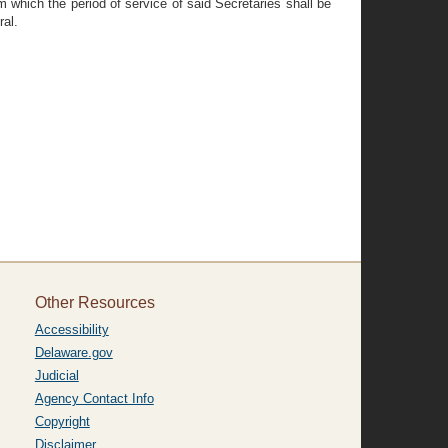
 which the period of service of said Secretaries shall be
ral.
Other Resources
Accessibility
Delaware.gov
Judicial
Agency Contact Info
Copyright
Disclaimer