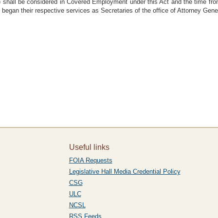
d) shall be considered in Covered Employment under this Act and the time from
gan their respective services as Secretaries of the office of Attorney Gene
Useful links
FOIA Requests
Legislative Hall Media Credential Policy
CSG
ULC
NCSL
RSS Feeds