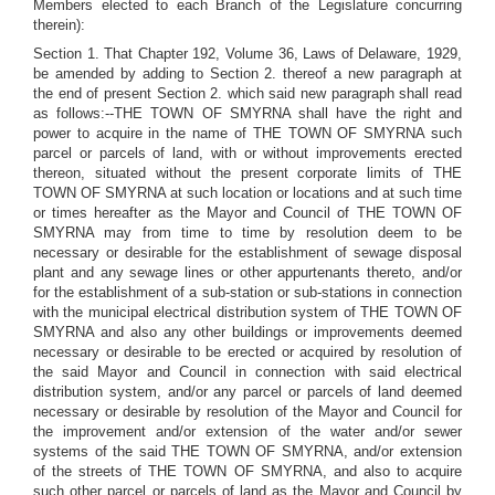
Members elected to each Branch of the Legislature concurring
therein):
Section 1. That Chapter 192, Volume 36, Laws of Delaware, 1929,
be amended by adding to Section 2. thereof a new paragraph at
the end of present Section 2. which said new paragraph shall read
as follows:--THE TOWN OF SMYRNA shall have the right and
power to acquire in the name of THE TOWN OF SMYRNA such
parcel or parcels of land, with or without improvements erected
thereon, situated without the present corporate limits of THE
TOWN OF SMYRNA at such location or locations and at such time
or times hereafter as the Mayor and Council of THE TOWN OF
SMYRNA may from time to time by resolution deem to be
necessary or desirable for the establishment of sewage disposal
plant and any sewage lines or other appurtenants thereto, and/or
for the establishment of a sub-station or sub-stations in connection
with the municipal electrical distribution system of THE TOWN OF
SMYRNA and also any other buildings or improvements deemed
necessary or desirable to be erected or acquired by resolution of
the said Mayor and Council in connection with said electrical
distribution system, and/or any parcel or parcels of land deemed
necessary or desirable by resolution of the Mayor and Council for
the improvement and/or extension of the water and/or sewer
systems of the said THE TOWN OF SMYRNA, and/or extension
of the streets of THE TOWN OF SMYRNA, and also to acquire
such other parcel or parcels of land as the Mayor and Council by