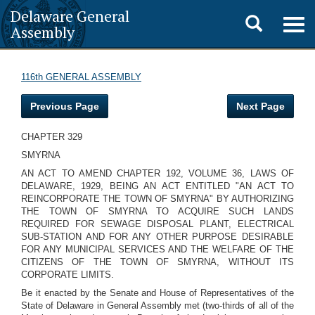
Delaware General
Toggle
Togg
Assembly
navig
search
116th GENERAL ASSEMBLY
Previous Page
Next Page
CHAPTER 329
SMYRNA
AN ACT TO AMEND CHAPTER 192, VOLUME 36, LAWS OF
DELAWARE, 1929, BEING AN ACT ENTITLED "AN ACT TO
REINCORPORATE THE TOWN OF SMYRNA" BY AUTHORIZING
THE TOWN OF SMYRNA TO ACQUIRE SUCH LANDS
REQUIRED FOR SEWAGE DISPOSAL PLANT, ELECTRICAL
SUB-STATION AND FOR ANY OTHER PURPOSE DESIRABLE
FOR ANY MUNICIPAL SERVICES AND THE WELFARE OF THE
CITIZENS OF THE TOWN OF SMYRNA, WITHOUT ITS
CORPORATE LIMITS.
Be it enacted by the Senate and House of Representatives of the
State of Delaware in General Assembly met (two-thirds of all of the