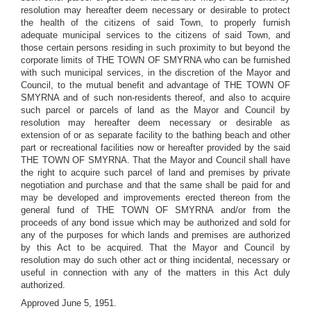
resolution may hereafter deem necessary or desirable to protect
the health of the citizens of said Town, to properly furnish
adequate municipal services to the citizens of said Town, and
those certain persons residing in such proximity to but beyond the
corporate limits of THE TOWN OF SMYRNA who can be furnished
with such municipal services, in the discretion of the Mayor and
Council, to the mutual benefit and advantage of THE TOWN OF
SMYRNA and of such non-residents thereof, and also to acquire
such parcel or parcels of land as the Mayor and Council by
resolution may hereafter deem necessary or desirable as
extension of or as separate facility to the bathing beach and other
part or recreational facilities now or hereafter provided by the said
THE TOWN OF SMYRNA. That the Mayor and Council shall have
the right to acquire such parcel of land and premises by private
negotiation and purchase and that the same shall be paid for and
may be developed and improvements erected thereon from the
general fund of THE TOWN OF SMYRNA and/or from the
proceeds of any bond issue which may be authorized and sold for
any of the purposes for which lands and premises are authorized
by this Act to be acquired. That the Mayor and Council by
resolution may do such other act or thing incidental, necessary or
useful in connection with any of the matters in this Act duly
authorized.
Approved June 5, 1951.