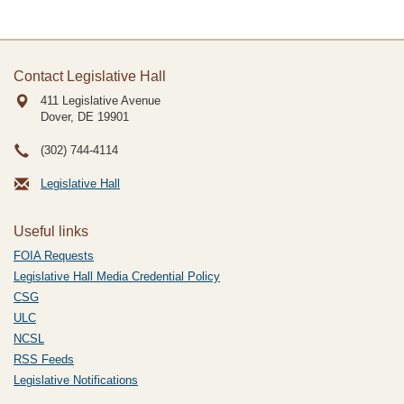
Contact Legislative Hall
411 Legislative Avenue
Dover, DE
19901
(302) 744-4114
Legislative Hall
Useful links
FOIA Requests
Legislative Hall Media Credential Policy
CSG
ULC
NCSL
RSS Feeds
Legislative Notifications