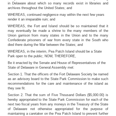
in Delaware about which so many records exist in libraries and
archives throughout the United States; and
WHEREAS, continued negligence may within the next few years
render it an irreparable ruin; and
WHEREAS, the Fort and Island should be so maintained that it
may eventually be made a shrine to the many members of the
Union garrison from many states in the Union and to the many
Confederate prisoners of war from every state in the South who
died there during the War between the States; and
WHEREAS, in the interim, Pea Patch Island should be a State
Park open to the public; NOW, THEREFORE,
Be it enacted by the Senate and House of Representatives of the
State of Delaware in General Assembly met:
Section 1. That the officers of the Fort Delaware Society be named
as an advisory board to the State Park Commission to make such
recommendations for the care and maintenance of the island as
they see fit.
Section 2. That the sum of Five Thousand Dollars ($5,000.00) is
hereby appropriated to the State Park Commission for each of the
next two fiscal years from any moneys in the Treasury of the State
of Delaware not otherwise appropriated for the purpose of
maintaining a caretaker on the Pea Patch Island to prevent further