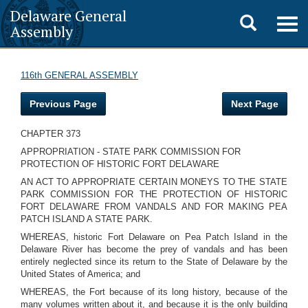
Delaware General
Toggle
Togg
Assembly
navig
search
116th GENERAL ASSEMBLY
Previous Page
Next Page
CHAPTER 373
APPROPRIATION - STATE PARK COMMISSION FOR
PROTECTION OF HISTORIC FORT DELAWARE
AN ACT TO APPROPRIATE CERTAIN MONEYS TO THE STATE
PARK COMMISSION FOR THE PROTECTION OF HISTORIC
FORT DELAWARE FROM VANDALS AND FOR MAKING PEA
PATCH ISLAND A STATE PARK.
WHEREAS, historic Fort Delaware on Pea Patch Island in the
Delaware River has become the prey of vandals and has been
entirely neglected since its return to the State of Delaware by the
United States of America; and
WHEREAS, the Fort because of its long history, because of the
many volumes written about it, and because it is the only building