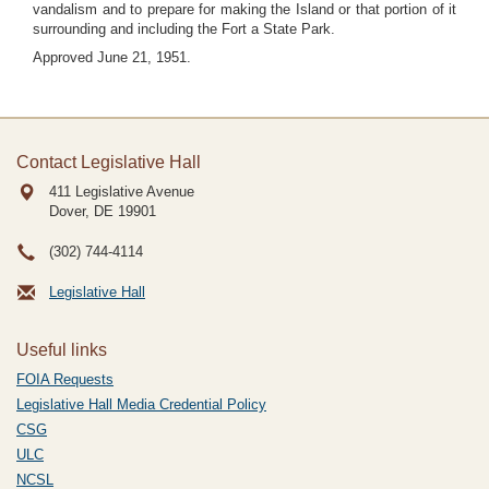
vandalism and to prepare for making the Island or that portion of it
surrounding and including the Fort a State Park.
Approved June 21, 1951.
Contact Legislative Hall
411 Legislative Avenue
Dover, DE
19901
(302) 744-4114
Legislative Hall
Useful links
FOIA Requests
Legislative Hall Media Credential Policy
CSG
ULC
NCSL