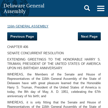
Delaware General
Toggle
Togg
Assembly
navig
search
116th GENERAL ASSEMBLY
Previous Page
Next Page
CHAPTER 406
SENATE CONCURRENT RESOLUTION
EXTENDING GREETINGS TO THE HONORABLE HARRY S.
TRUMAN, PRESIDENT OF THE UNITED STATES OF AMERICA
UPON HIS BIRTHDAY ANNIVERSARY.
WHEREAS, the Members of the Senate and House of
Representatives of the 116th General Assembly of the State of
Delaware have with great pleasure learned that the Honorable
Harry S. Truman, President of the United States of America is
today, the 8th day of May, A. D. 1951, celebrating the 67th
anniversary of his birth; and
WHEREAS, it is only fitting that the Senate and House of
Representatives of the 116th General Assembly of the State of