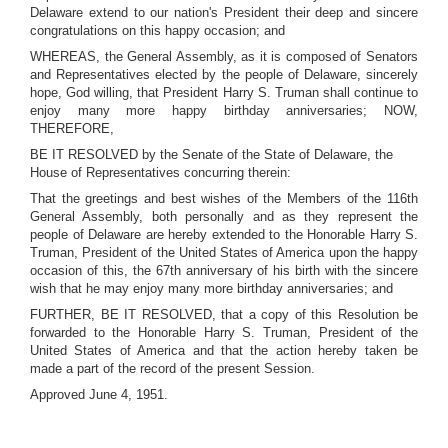
Delaware extend to our nation's President their deep and sincere
congratulations on this happy occasion; and
WHEREAS, the General Assembly, as it is composed of Senators
and Representatives elected by the people of Delaware, sincerely
hope, God willing, that President Harry S. Truman shall continue to
enjoy many more happy birthday anniversaries; NOW,
THEREFORE,
BE IT RESOLVED by the Senate of the State of Delaware, the
House of Representatives concurring therein:
That the greetings and best wishes of the Members of the 116th
General Assembly, both personally and as they represent the
people of Delaware are hereby extended to the Honorable Harry S.
Truman, President of the United States of America upon the happy
occasion of this, the 67th anniversary of his birth with the sincere
wish that he may enjoy many more birthday anniversaries; and
FURTHER, BE IT RESOLVED, that a copy of this Resolution be
forwarded to the Honorable Harry S. Truman, President of the
United States of America and that the action hereby taken be
made a part of the record of the present Session.
Approved June 4, 1951.