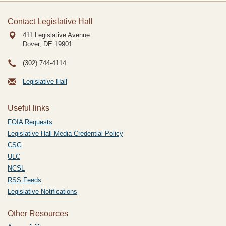
Contact Legislative Hall
411 Legislative Avenue
Dover, DE
19901
(302) 744-4114
Legislative Hall
Useful links
FOIA Requests
Legislative Hall Media Credential Policy
CSG
ULC
NCSL
RSS Feeds
Legislative Notifications
Other Resources